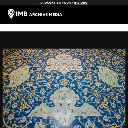
BROUGHT TO YOU BY
IMB.ORG
ARCHIVE MEDIA