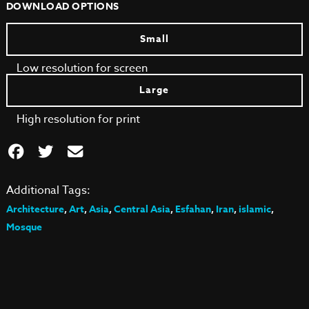
DOWNLOAD OPTIONS
Small
Low resolution for screen
Large
High resolution for print
Additional Tags:
Architecture
,
Art
,
Asia
,
Central Asia
,
Esfahan
,
Iran
,
islamic
,
Mosque