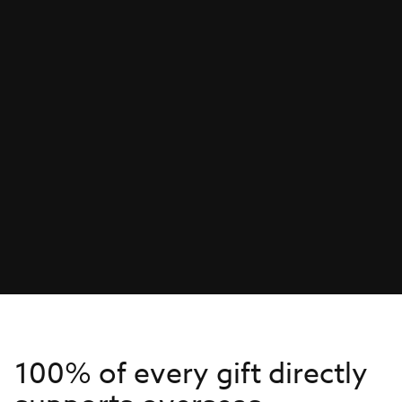
100% of every gift directly