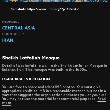
https://www.imb.org/?p=109849
PEOPLES /
CENTRAL ASIA
COUNTRIES /
IRAN
Sheikh Lotfollah Mosque
Detail of a colorful tile wall in the Sheikh Lotfollah Mosque in
Esfahan, Iran. This mosque was built in the 1600s.
USAGE RIGHTS & CITATION
You are free to share and adapt IMB photos. You must give
appropriate credit to IMB in a reasonable manner, but not in a
way that suggests the organization endorses you or your use.
You may not use the material for commercial purposes.
Read
more