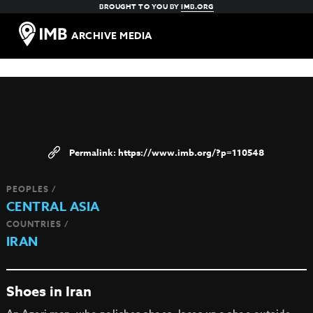
BROUGHT TO YOU BY
IMB.ORG
ARCHIVE MEDIA
https://www.imb.org/?p=110548
PEOPLES /
CENTRAL ASIA
COUNTRIES /
IRAN
Shoes in Iran