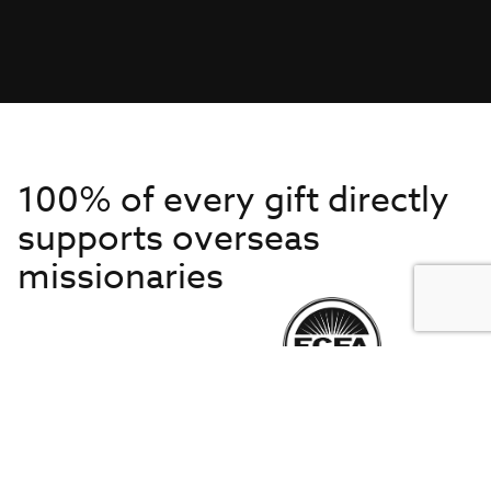
100% of every gift directly
supports overseas
missionaries
Get to Know Us
About IMB
Get Started
Financials