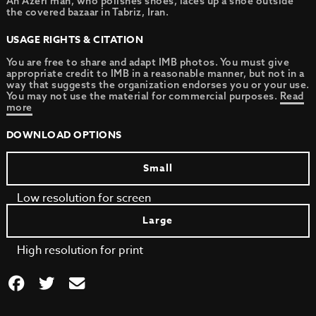
An Azeri man, who polishes shoes, laces up a shoe outside
the covered bazaar in Tabriz, Iran.
USAGE RIGHTS & CITATION
You are free to share and adapt IMB photos. You must give
appropriate credit to IMB in a reasonable manner, but not in a
way that suggests the organization endorses you or your use.
You may not use the material for commercial purposes.
Read
more
DOWNLOAD OPTIONS
Small
Low resolution for screen
Large
High resolution for print