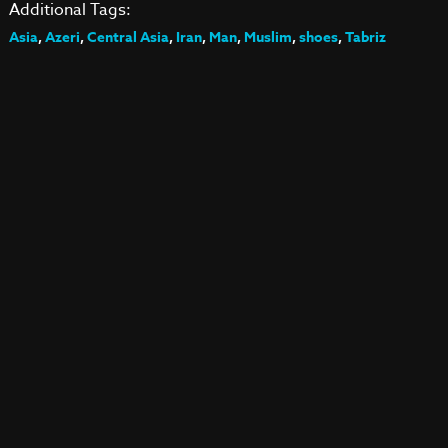
Additional Tags:
Asia
,
Azeri
,
Central Asia
,
Iran
,
Man
,
Muslim
,
shoes
,
Tabriz