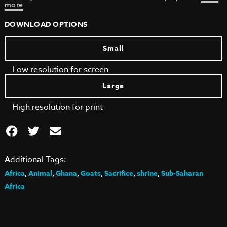
more
DOWNLOAD OPTIONS
Small
Low resolution for screen
Large
High resolution for print
Additional Tags:
Africa
,
Animal
,
Ghana
,
Goats
,
Sacrifice
,
shrine
,
Sub-Saharan
Africa