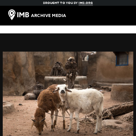
BROUGHT TO YOU BY
IMB.ORG
ARCHIVE MEDIA