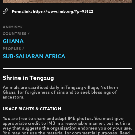
https://www.imb.org/?p=95122
ANIMISM/
COUNTRIES /
GHANA
PEOPLES /
SUB-SAHARAN AFRICA
Shrine in Tengzug
Animals are sacrificed daily in Tengzug village, Nothern
Ghana, for forgiveness of sins and to seek blessings of
ancestors.
USAGE RIGHTS & CITATION
You are free to share and adapt IMB photos. You must give
appropriate credit to IMB in a reasonable manner, but not in a
way that suggests the organization endorses you or your use.
You may not use the material for commercial purposes.
Read