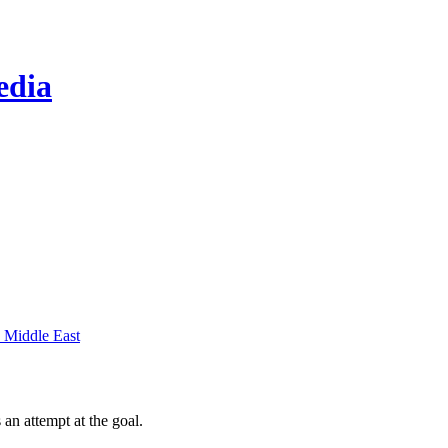
edia
 Middle East
 an attempt at the goal.