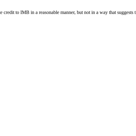
e credit to IMB in a reasonable manner, but not in a way that suggests 