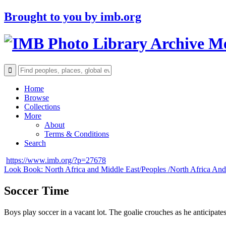
Brought to you by
imb.org
Archive M
Home
Browse
Collections
More
About
Terms & Conditions
Search
https://www.imb.org/?p=27678
Look Book: North Africa and Middle East/
Peoples /
North Africa And
Soccer Time
Boys play soccer in a vacant lot. The goalie crouches as he anticipates