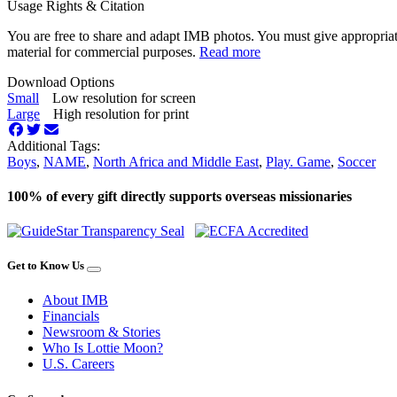
Usage Rights & Citation
You are free to share and adapt IMB photos. You must give appropriat
material for commercial purposes.
Read more
Download Options
Small
Low resolution for screen
Large
High resolution for print
Additional Tags:
Boys
,
NAME
,
North Africa and Middle East
,
Play. Game
,
Soccer
100% of every gift directly supports overseas missionaries
Get to Know Us
About IMB
Financials
Newsroom & Stories
Who Is Lottie Moon?
U.S. Careers