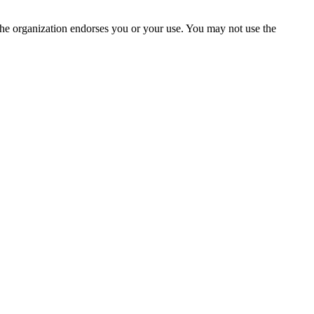
the organization endorses you or your use. You may not use the