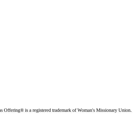
s Offering® is a registered trademark of Woman's Missionary Union.