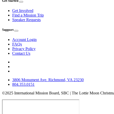
Get Started
Get Involved
Find a Mission Trip
Speaker Requests
Support
Account Login
FAQs
Privacy Policy
Contact Us
3806 Monument Ave. Richmond, VA 23230
804.353.0151
©2025 International Mission Board, SBC | The Lottie Moon Christma