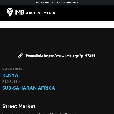
BROUGHT TO YOU BY
IMB.ORG
ARCHIVE MEDIA
https://www.imb.org/?p=97284
COUNTRIES /
KENYA
PEOPLES /
SUB-SAHARAN AFRICA
Street Market