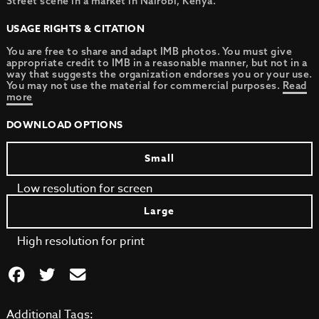
Street scene in a market in Nairobi, Kenya.
USAGE RIGHTS & CITATION
You are free to share and adapt IMB photos. You must give
appropriate credit to IMB in a reasonable manner, but not in a
way that suggests the organization endorses you or your use.
You may not use the material for commercial purposes.
Read
more
DOWNLOAD OPTIONS
Small
Low resolution for screen
Large
High resolution for print
Additional Tags: