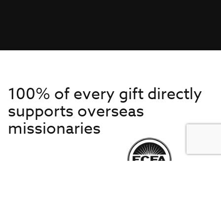
100% of every gift directly
supports overseas
missionaries
Get to Know Us
About IMB