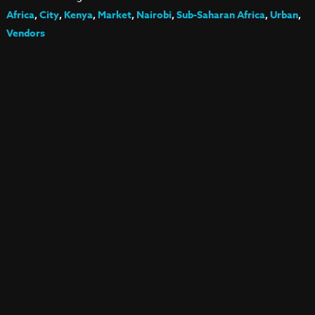
Africa
,
City
,
Kenya
,
Market
,
Nairobi
,
Sub-Saharan Africa
,
Urban
,
Vendors