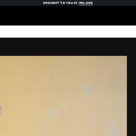
BROUGHT TO YOU BY
IMB.ORG