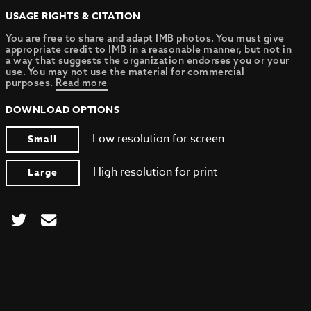
USAGE RIGHTS & CITATION
You are free to share and adapt IMB photos. You must give
appropriate credit to IMB in a reasonable manner, but not in
a way that suggests the organization endorses you or your
use. You may not use the material for commercial
purposes.
Read more
DOWNLOAD OPTIONS
Low resolution for screen
Small
High resolution for print
Large