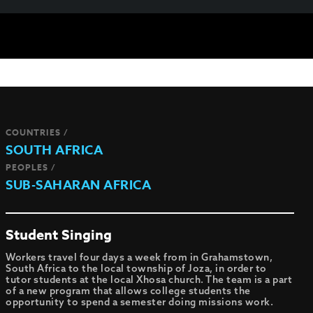
COUNTRIES /
SOUTH AFRICA
PEOPLES /
SUB-SAHARAN AFRICA
Student Singing
Workers travel four days a week from in Grahamstown,
South Africa to the local township of Joza, in order to
tutor students at the local Xhosa church. The team is a part
of a new program that allows college students the
opportunity to spend a semester doing missions work.