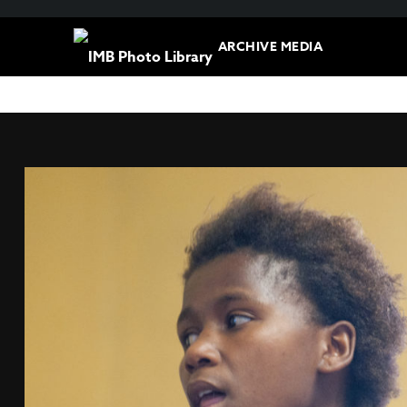
ARCHIVE MEDIA