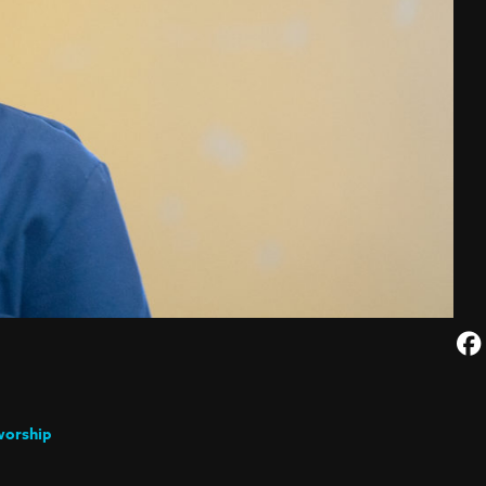
worship