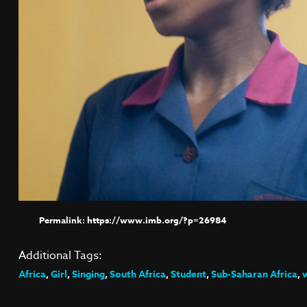
https://www.imb.org/?p=26984
Additional Tags:
Africa
,
Girl
,
Singing
,
South Africa
,
Student
,
Sub-Saharan Africa
,