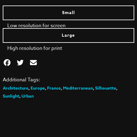
Small
Low resolution for screen
Large
High resolution for print
Additional Tags:
Architecture
,
Europe
,
France
,
Mediterranean
,
Silhouette
,
Sunlight
,
Urban