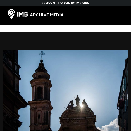
BROUGHT TO YOU BY
IMB.ORG
ARCHIVE MEDIA