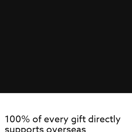
100% of every gift directly
supports overseas