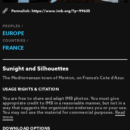
https://www.imb.org/?p=99635
PEOPLES /
EUROPE
COUNTRIES /
FRANCE
Sunight and Silhouettes
The Mediterranean town of Menton, on France’s Cote d’Azur.
USAGE RIGHTS & CITATION
You are free to share and adapt IMB photos. You must give
appropriate credit to IMB in a reasonable manner, but not in a
way that suggests the organization endorses you or your use.
You may not use the material for commercial purposes.
Read
more
DOWNLOAD OPTIONS