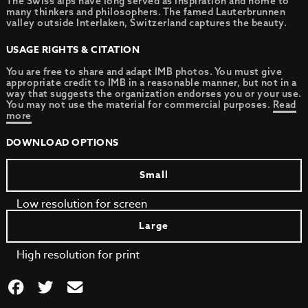
The Swiss alps have long served as inspiration and home to
many thinkers and philosophers. The famed Lauterbrunnen
valley outside Interlaken, Switzerland captures the beauty.
USAGE RIGHTS & CITATION
You are free to share and adapt IMB photos. You must give
appropriate credit to IMB in a reasonable manner, but not in a
way that suggests the organization endorses you or your use.
You may not use the material for commercial purposes.
Read
more
DOWNLOAD OPTIONS
Small
Low resolution for screen
Large
High resolution for print