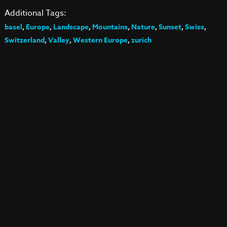
Additional Tags:
basel
,
Europe
,
Landscape
,
Mountains
,
Nature
,
Sunset
,
Swiss
,
Switzerland
,
Valley
,
Western Europe
,
zurich