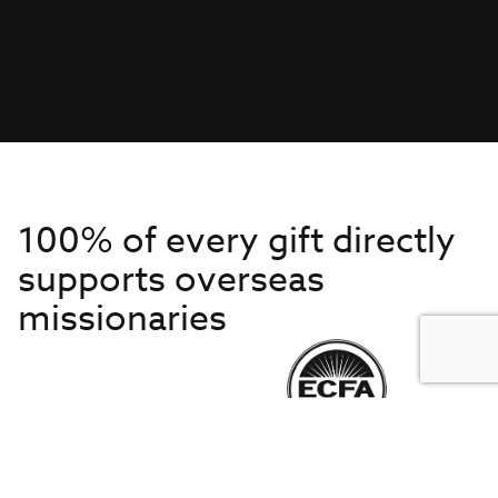
100% of every gift directly
supports overseas
missionaries
Get to Know Us