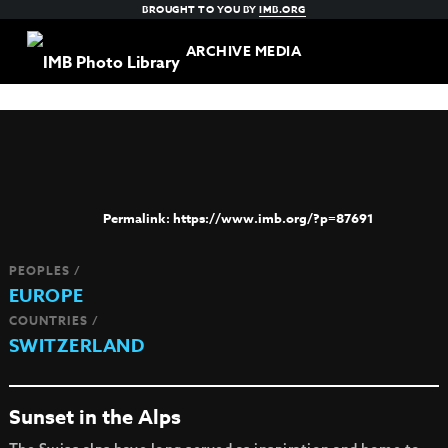
BROUGHT TO YOU BY
IMB.ORG
ARCHIVE MEDIA
https://www.imb.org/?p=87691
PEOPLES /
EUROPE
COUNTRIES /
SWITZERLAND
Sunset in the Alps