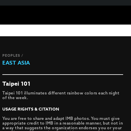
PEOPLES /
EAST ASIA
Taipei 101
Taipei 101 illuminates different rainbow colors each night
of the week.
USAGE RIGHTS & CITATION
You are free to share and adapt IMB photos. You must give
appropriate credit to IMB in a reasonable manner, but not in
a way that suggests the organization endorses you or your