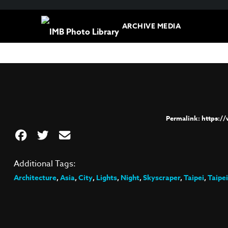
ARCHIVE MEDIA
https:/
Additional Tags:
Architecture
,
Asia
,
City
,
Lights
,
Night
,
Skyscraper
,
Taipei
,
Taipei