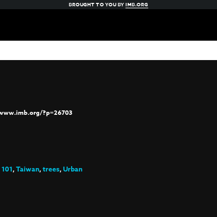
BROUGHT TO YOU BY
IMB.ORG
/www.imb.org/?p=26703
 101
,
Taiwan
,
trees
,
Urban