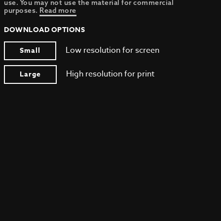
use. You may not use the material for commercial
purposes.
Read more
DOWNLOAD OPTIONS
Low resolution for screen
Small
High resolution for print
Large