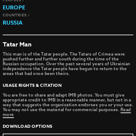
EUROPE
COUNTRIES /
RUSSIA
Tatar Man
This man is of the Tatar people. The Tatars of Crimea were
pushed further and further south during the time of the
Russian occupation. Over the past several years of Ukrainian
independence the Tatar people have begun to return to the
areas that had once been theirs.
USAGE RIGHTS & CITATION
You are free to share and adapt IMB photos. You must give
appropriate credit to IMB in a reasonable manner, but not in a
way that suggests the organization endorses you or your use.
You may not use the material for commercial purposes.
Read
more
DOWNLOAD OPTIONS