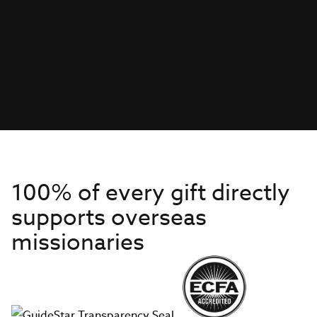
100% of every gift directly
supports overseas
missionaries