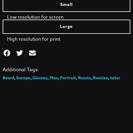
Small
Low resolution for screen
Large
High resolution for print
Additional Tags:
Beard
,
Europe
,
Glasses
,
Man
,
Portrait
,
Russia
,
Russian
,
tatar