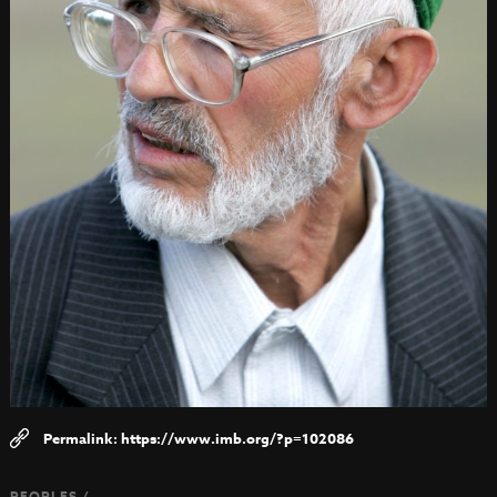
https://www.imb.org/?p=102086
PEOPLES /