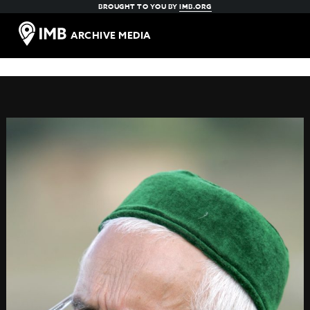
BROUGHT TO YOU BY
IMB.ORG
ARCHIVE MEDIA