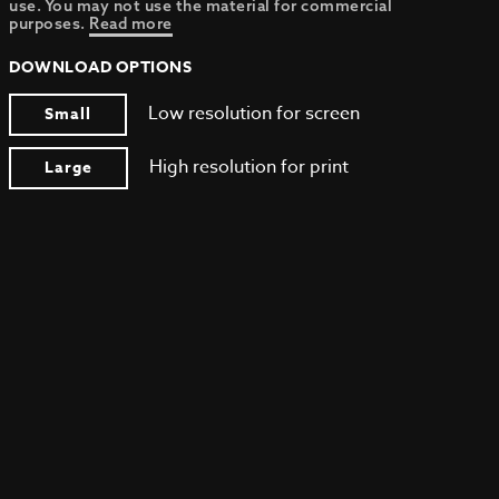
use. You may not use the material for commercial
purposes.
Read more
DOWNLOAD OPTIONS
Low resolution for screen
Small
High resolution for print
Large