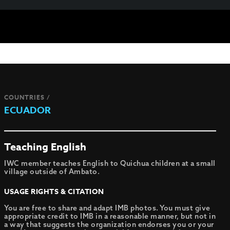
COUNTRIES /
ECUADOR
Teaching English
IWC member teaches English to Quichua children at a small
village outside of Ambato.
USAGE RIGHTS & CITATION
You are free to share and adapt IMB photos. You must give
appropriate credit to IMB in a reasonable manner, but not in
a way that suggests the organization endorses you or your