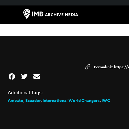
ARCHIVE MEDIA
https:/
Additional Tags:
Ambato
,
Ecuador
,
International World Changers
,
IWC