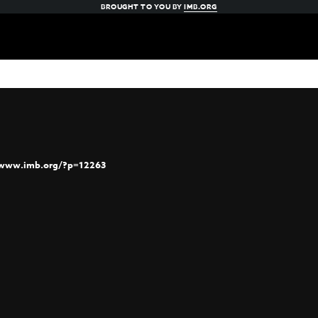
BROUGHT TO YOU BY
IMB.ORG
/www.imb.org/?p=12263