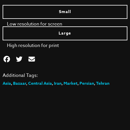
Small
Low resolution for screen
Large
High resolution for print
Additional Tags:
Asia
,
Bazaar
,
Central Asia
,
Iran
,
Market
,
Persian
,
Tehran