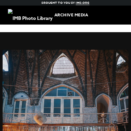
BROUGHT TO YOU BY
IMB.ORG
ARCHIVE MEDIA