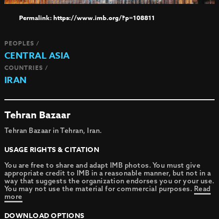
https://www.imb.org/?p=108811
PEOPLES /
CENTRAL ASIA
COUNTRIES /
IRAN
Tehran Bazaar
Tehran Bazaar in Tehran, Iran.
USAGE RIGHTS & CITATION
You are free to share and adapt IMB photos. You must give
appropriate credit to IMB in a reasonable manner, but not in a
way that suggests the organization endorses you or your use.
You may not use the material for commercial purposes.
Read
more
DOWNLOAD OPTIONS