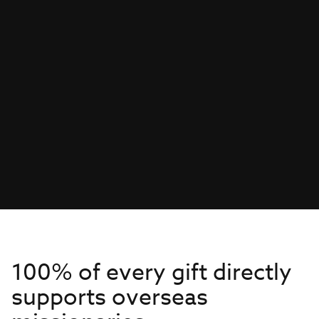
100% of every gift directly
supports overseas