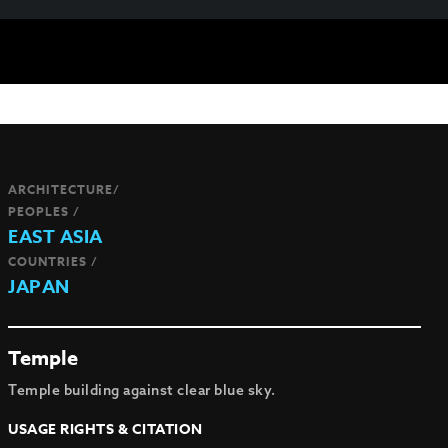
ARCHITECTURE/
PEOPLES /
EAST ASIA
COUNTRIES /
JAPAN
Temple
Temple building against clear blue sky.
USAGE RIGHTS & CITATION