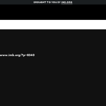
BROUGHT TO YOU BY
IMB.ORG
//www.imb.org/?p=8340