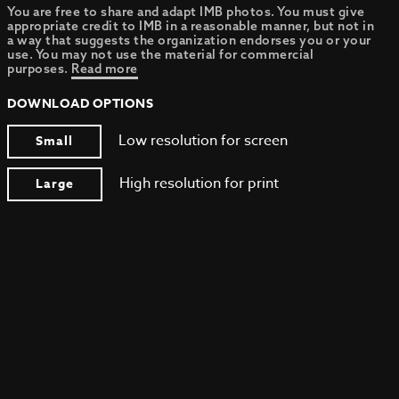
You are free to share and adapt IMB photos. You must give
appropriate credit to IMB in a reasonable manner, but not in
a way that suggests the organization endorses you or your
use. You may not use the material for commercial
purposes.
Read more
DOWNLOAD OPTIONS
Low resolution for screen
Small
High resolution for print
Large