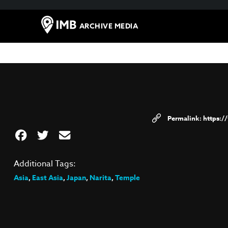
ARCHIVE MEDIA
https:
Additional Tags:
Asia
,
East Asia
,
Japan
,
Narita
,
Temple