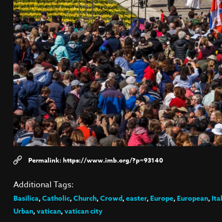
https://www.imb.org/?p=93140
Additional Tags:
Basilica
,
Catholic
,
Church
,
Crowd
,
easter
,
Europe
,
European
,
Ita
Urban
,
vatican
,
vatican city