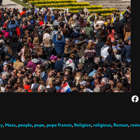
ly
,
Mass
,
people
,
pope
,
pope francis
,
Religion
,
religious
,
Roman
,
rom