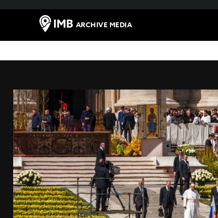
ARCHIVE MEDIA