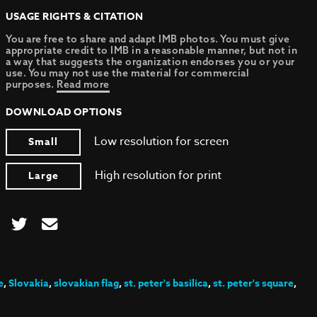
USAGE RIGHTS & CITATION
You are free to share and adapt IMB photos. You must give
appropriate credit to IMB in a reasonable manner, but not in
a way that suggests the organization endorses you or your
use. You may not use the material for commercial
purposes.
Read more
DOWNLOAD OPTIONS
Low resolution for screen
Small
High resolution for print
Large
e
,
Slovakia
,
slovakian flag
,
st. peter's basilica
,
st. peter's square
,