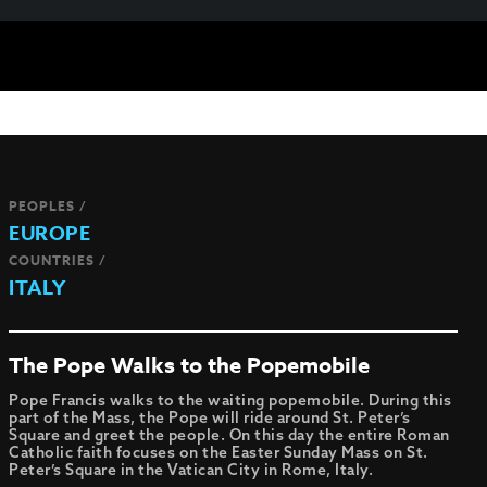
PEOPLES /
EUROPE
COUNTRIES /
ITALY
The Pope Walks to the Popemobile
Pope Francis walks to the waiting popemobile. During this
part of the Mass, the Pope will ride around St. Peter’s
Square and greet the people. On this day the entire Roman
Catholic faith focuses on the Easter Sunday Mass on St.
Peter’s Square in the Vatican City in Rome, Italy.