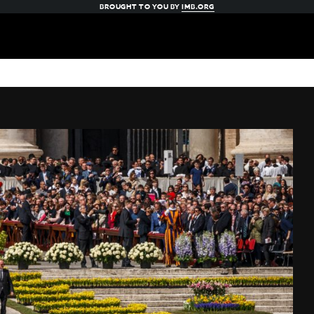
BROUGHT TO YOU BY
IMB.ORG