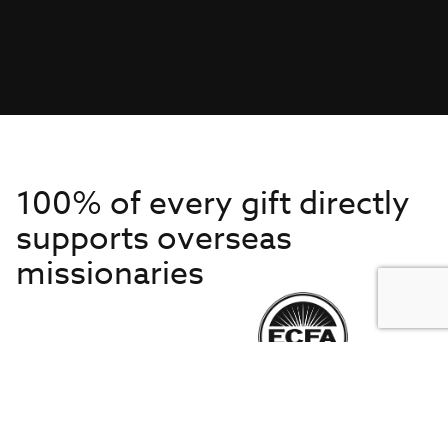
100% of every gift directly
supports overseas
missionaries
Get to Know Us