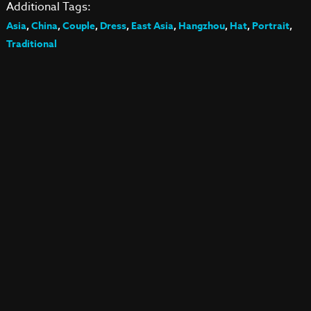
Additional Tags:
Asia
,
China
,
Couple
,
Dress
,
East Asia
,
Hangzhou
,
Hat
,
Portrait
,
Traditional