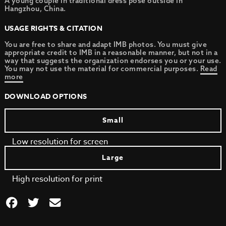
A young couple in traditional dress pose outside in
Hangzhou, China.
USAGE RIGHTS & CITATION
You are free to share and adapt IMB photos. You must give
appropriate credit to IMB in a reasonable manner, but not in a
way that suggests the organization endorses you or your use.
You may not use the material for commercial purposes.
Read
more
DOWNLOAD OPTIONS
Small
Low resolution for screen
Large
High resolution for print