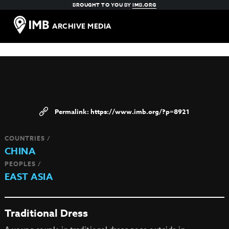
BROUGHT TO YOU BY
IMB.ORG
ARCHIVE MEDIA
https://www.imb.org/?p=8921
COUNTRIES /
CHINA
PEOPLES /
EAST ASIA
Traditional Dress