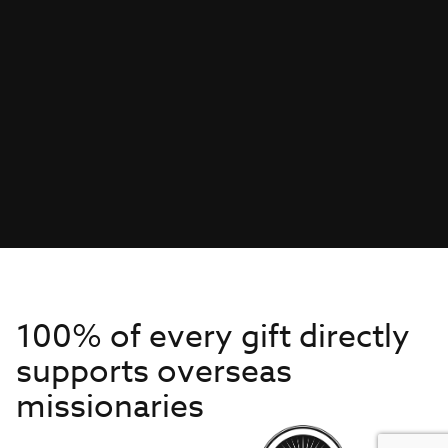
100% of every gift directly
supports overseas
missionaries