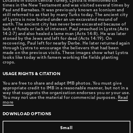
Located in south central Turkey, Lystra is mentioned six
times in the New Testament and was visited several times by
Paul and Barnabas. It was previously known as Iconium and
still referred to as that by many Turks today. The ancient city
of Lystra is now buried under an un-excavated mound of
earth. The ancient city has never been excavated because of
lack of funds or lack of interest. Paul preached in Lystra (Acts
14:2-7) and also healed a lame man (Acts 14:8). He was later
stoned by the Jews and left for dead (Acts 14:19). On
recovering, Paul left for nearby Derbe. He later returned again
through Lystra to encourage the believers that had been
made on the previous visits. These images show what Lystra
looks like today with famers working the fields planting
crops.
USAGE RIGHTS & CITATION
You are free to share and adapt IMB photos. You must give
appropriate credit to IMB in a reasonable manner, but not in a
way that suggests the organization endorses you or your use.
You may not use the material for commercial purposes.
Read
more
DOWNLOAD OPTIONS
Small