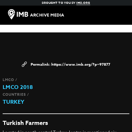
BROUGHT TO YOU BY
IMB.ORG
ARCHIVE MEDIA
https://www.imb.org/?p=97877
LMCO /
LMCO 2018
COUNTRIES /
TURKEY
Turkish Farmers