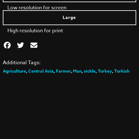
Low resolution for screen
Large
High resolution for print
Additional Tags:
Agriculture
,
Central Asia
,
Farmer
,
Man
,
sickle
,
Turkey
,
Turkish