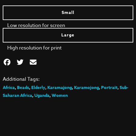
Small
Low resolution for screen
Large
High resolution for print
Additional Tags:
Africa
,
Beads
,
Elderly
,
Karamajong
,
Karamojong
,
Portrait
,
Sub-
Saharan Africa
,
Uganda
,
Women