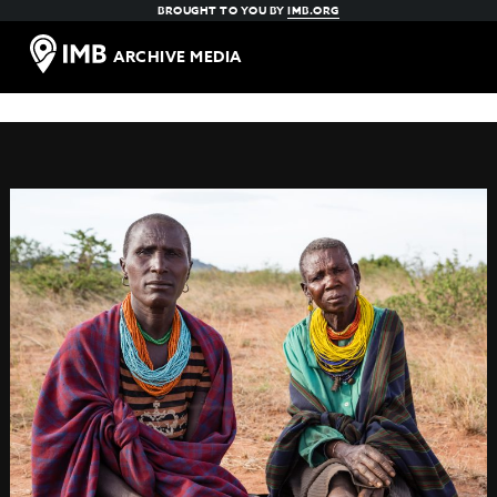
BROUGHT TO YOU BY
IMB.ORG
ARCHIVE MEDIA