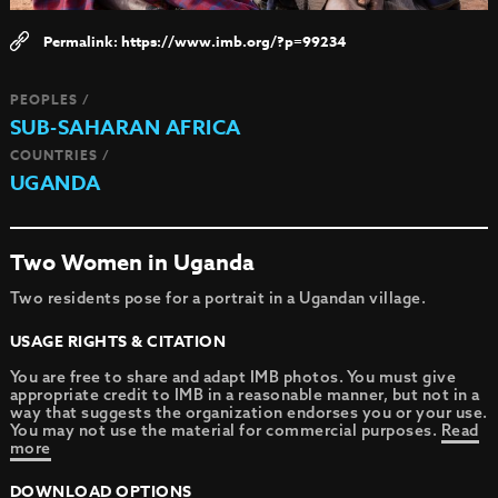
https://www.imb.org/?p=99234
PEOPLES /
SUB-SAHARAN AFRICA
COUNTRIES /
UGANDA
Two Women in Uganda
Two residents pose for a portrait in a Ugandan village.
USAGE RIGHTS & CITATION
You are free to share and adapt IMB photos. You must give
appropriate credit to IMB in a reasonable manner, but not in a
way that suggests the organization endorses you or your use.
You may not use the material for commercial purposes.
Read
more
DOWNLOAD OPTIONS