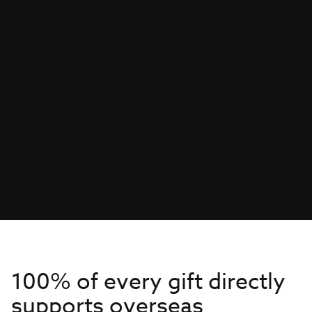
100% of every gift directly
supports overseas