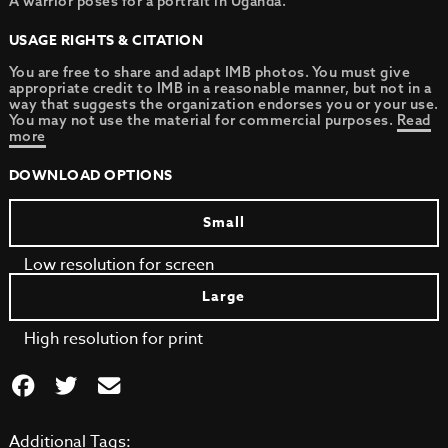
A warrior poses for a portrait in Uganda.
USAGE RIGHTS & CITATION
You are free to share and adapt IMB photos. You must give
appropriate credit to IMB in a reasonable manner, but not in a
way that suggests the organization endorses you or your use.
You may not use the material for commercial purposes.
Read
more
DOWNLOAD OPTIONS
Small
Low resolution for screen
Large
High resolution for print
Additional Tags: