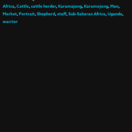
Africa
,
Cattle
,
cattle herder
,
Karamajong
,
Karamojong
,
Man
,
Market
,
Portrait
,
Shepherd
,
staff
,
Sub-Saharan Africa
,
Uganda
,
warrior