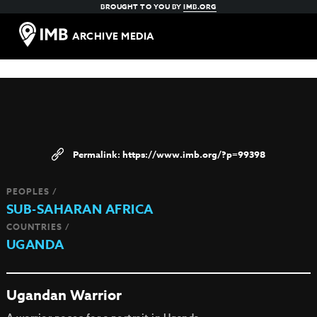
BROUGHT TO YOU BY
IMB.ORG
ARCHIVE MEDIA
https://www.imb.org/?p=99398
PEOPLES /
SUB-SAHARAN AFRICA
COUNTRIES /
UGANDA
Ugandan Warrior