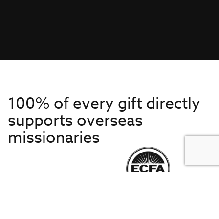
100% of every gift directly
supports overseas
missionaries
Get to Know Us