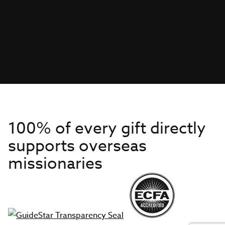
100% of every gift directly
supports overseas
missionaries