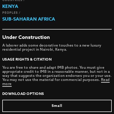
KENYA
PEOPLES /
SUB-SAHARAN AFRICA
Under Construction
A laborer adds some decorative touches to a new luxury
residential project in Nairobi, Kenya.
USAGE RIGHTS & CITATION
You are free to share and adapt IMB photos. You must give
appropriate credit to IMB in a reasonable manner, but not in a
way that suggests the organization endorses you or your use.
You may not use the material for commercial purposes.
Read
more
DOWNLOAD OPTIONS
Small