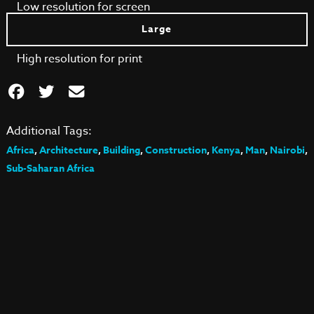
Low resolution for screen
Large
High resolution for print
Additional Tags:
Africa
,
Architecture
,
Building
,
Construction
,
Kenya
,
Man
,
Nairobi
,
Sub-Saharan Africa