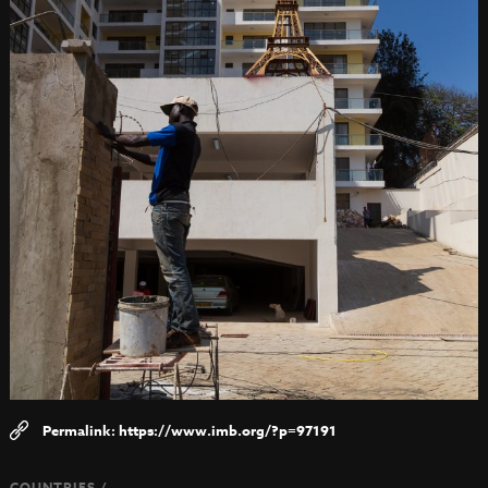
https://www.imb.org/?p=97191
COUNTRIES /