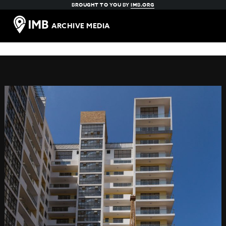
BROUGHT TO YOU BY
IMB.ORG
ARCHIVE MEDIA