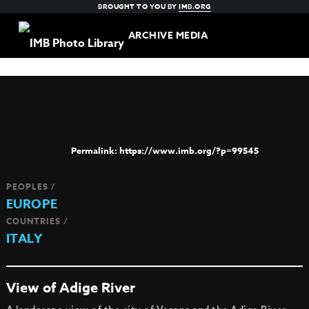
BROUGHT TO YOU BY
IMB.ORG
ARCHIVE MEDIA
https://www.imb.org/?p=99545
PEOPLES /
EUROPE
COUNTRIES /
ITALY
View of Adige River