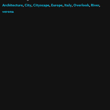
Architecture
,
City
,
Cityscape
,
Europe
,
Italy
,
Overlook
,
River
,
verona