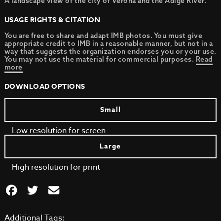
A landscape view of the city of Verona and the Adige River.
USAGE RIGHTS & CITATION
You are free to share and adapt IMB photos. You must give
appropriate credit to IMB in a reasonable manner, but not in a
way that suggests the organization endorses you or your use.
You may not use the material for commercial purposes.
Read
more
DOWNLOAD OPTIONS
Small
Low resolution for screen
Large
High resolution for print
Additional Tags: