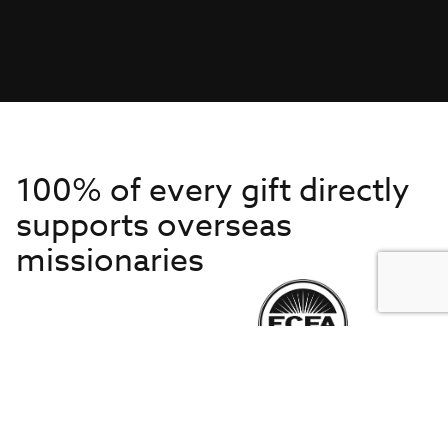
100% of every gift directly
supports overseas
missionaries
Get to Know Us
About IMB