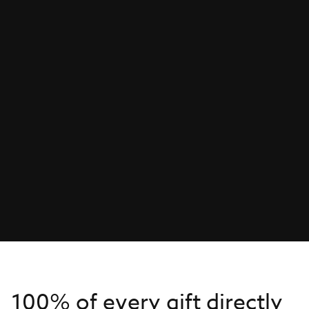
100% of every gift directly