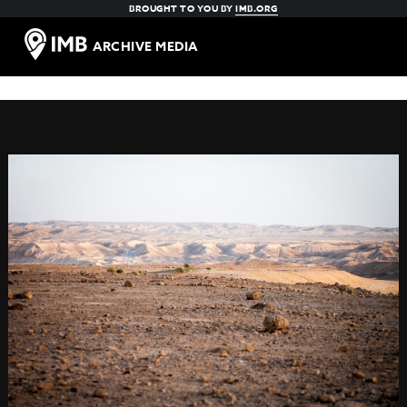
BROUGHT TO YOU BY
IMB.ORG
ARCHIVE MEDIA