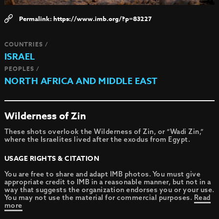
https://www.imb.org/?p=83227
COUNTRIES /
ISRAEL
PEOPLES /
NORTH AFRICA AND MIDDLE EAST
Wilderness of Zin
These shots overlook the Wilderness of Zin, or “Wadi Zin,”
where the Israelites lived after the exodus from Egypt.
USAGE RIGHTS & CITATION
You are free to share and adapt IMB photos. You must give
appropriate credit to IMB in a reasonable manner, but not in a
way that suggests the organization endorses you or your use.
You may not use the material for commercial purposes.
Read
more