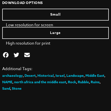
DOWNLOAD OPTIONS
Small
Low resolution for screen
Large
High resolution for print
Additional Tags:
archaeology
,
Desert
,
Historical
,
Israel
,
Landscape
,
Middle East
,
NAME
,
north africa and the middle east
,
Rock
,
Rubble
,
Ruins
,
Sand
,
Stone