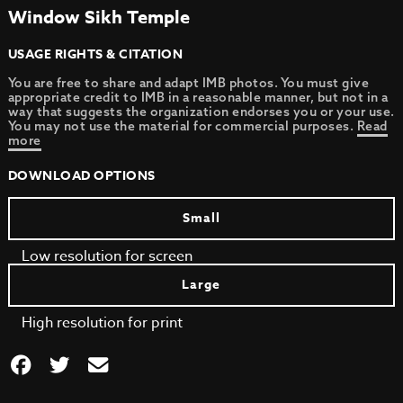
Window Sikh Temple
USAGE RIGHTS & CITATION
You are free to share and adapt IMB photos. You must give
appropriate credit to IMB in a reasonable manner, but not in a
way that suggests the organization endorses you or your use.
You may not use the material for commercial purposes.
Read
more
DOWNLOAD OPTIONS
Small
Low resolution for screen
Large
High resolution for print