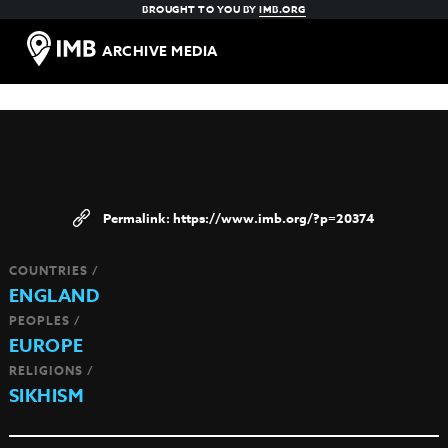
BROUGHT TO YOU BY
IMB.ORG
ARCHIVE MEDIA
https://www.imb.org/?p=20374
COUNTRIES /
ENGLAND
PEOPLES /
EUROPE
RELIGIONS /
SIKHISM