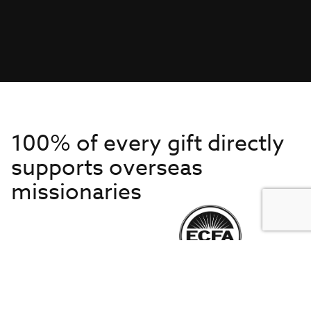
100% of every gift directly
supports overseas
missionaries
Get to Know Us