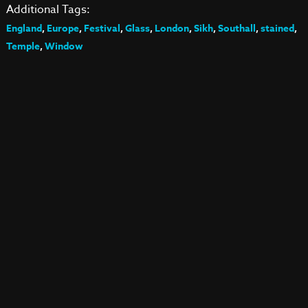
Additional Tags:
England
,
Europe
,
Festival
,
Glass
,
London
,
Sikh
,
Southall
,
stained
,
Temple
,
Window