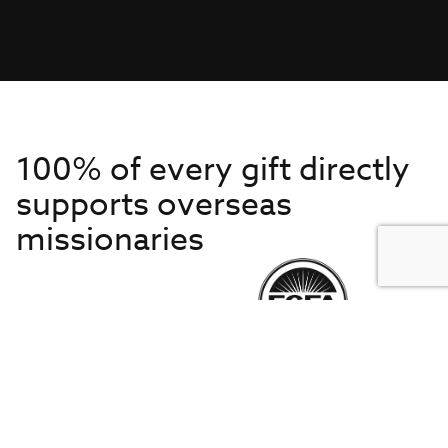
100% of every gift directly
supports overseas
missionaries
Get to Know Us
About IMB
Get Started
Financials
Newsroom & Stories