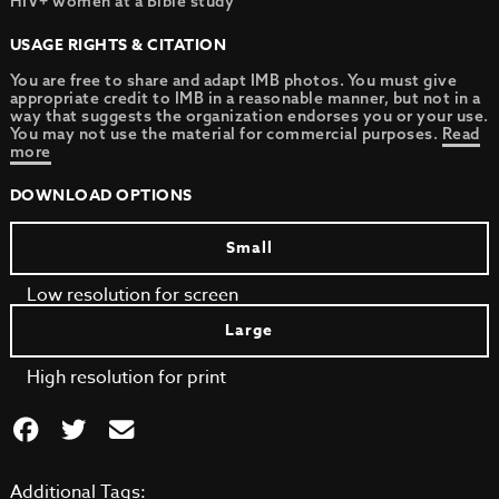
HIV+ women at a Bible study
USAGE RIGHTS & CITATION
You are free to share and adapt IMB photos. You must give
appropriate credit to IMB in a reasonable manner, but not in a
way that suggests the organization endorses you or your use.
You may not use the material for commercial purposes.
Read
more
DOWNLOAD OPTIONS
Small
Low resolution for screen
Large
High resolution for print
Additional Tags: