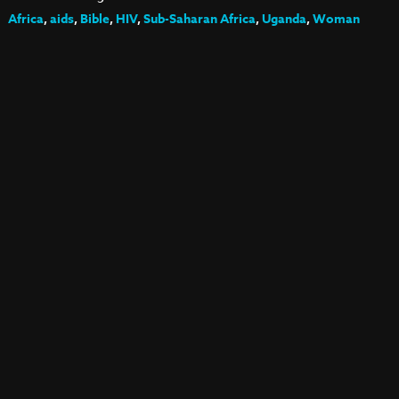
Africa
,
aids
,
Bible
,
HIV
,
Sub-Saharan Africa
,
Uganda
,
Woman