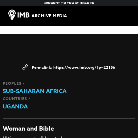
BROUGHT TO YOU BY
IMB.ORG
ARCHIVE MEDIA
https://www.imb.org/?p=22156
PEOPLES /
SUB-SAHARAN AFRICA
COUNTRIES /
UGANDA
Woman and Bible