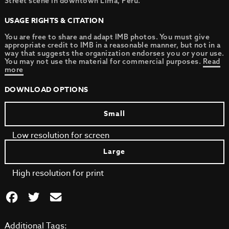
Street scene in downtown Lima, Peru.
USAGE RIGHTS & CITATION
You are free to share and adapt IMB photos. You must give
appropriate credit to IMB in a reasonable manner, but not in a
way that suggests the organization endorses you or your use.
You may not use the material for commercial purposes.
Read
more
DOWNLOAD OPTIONS
Small
Low resolution for screen
Large
High resolution for print
Additional Tags: