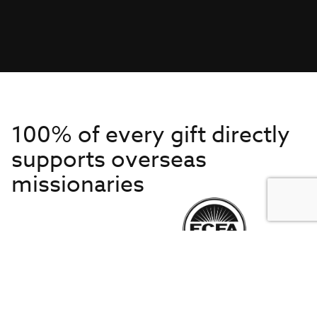
100% of every gift directly
supports overseas
missionaries
Get to Know Us
About IMB