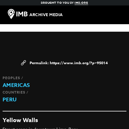
BROUGHT TO YOU BY
IMB.ORG
ARCHIVE MEDIA
https://www.imb.org/?p=95014
PEOPLES /
AMERICAS
COUNTRIES /
PERU
Yellow Walls