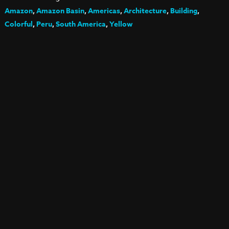
Amazon
,
Amazon Basin
,
Americas
,
Architecture
,
Building
,
Colorful
,
Peru
,
South America
,
Yellow