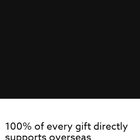
100% of every gift directly
supports overseas