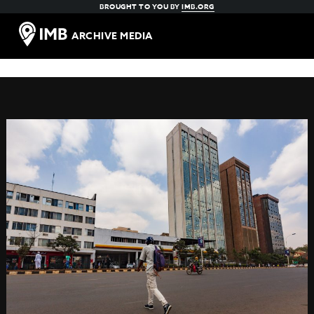
BROUGHT TO YOU BY
IMB.ORG
ARCHIVE MEDIA