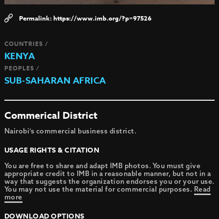
https://www.imb.org/?p=97526
COUNTRIES /
KENYA
PEOPLES /
SUB-SAHARAN AFRICA
Commerical District
Nairobi’s commercial business district.
USAGE RIGHTS & CITATION
You are free to share and adapt IMB photos. You must give
appropriate credit to IMB in a reasonable manner, but not in a
way that suggests the organization endorses you or your use.
You may not use the material for commercial purposes.
Read
more
DOWNLOAD OPTIONS