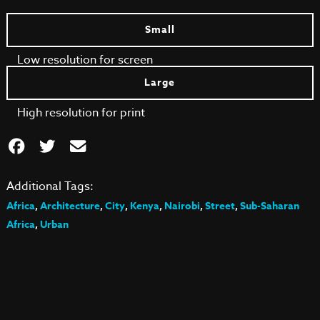
Small
Low resolution for screen
Large
High resolution for print
Additional Tags:
Africa
,
Architecture
,
City
,
Kenya
,
Nairobi
,
Street
,
Sub-Saharan
Africa
,
Urban