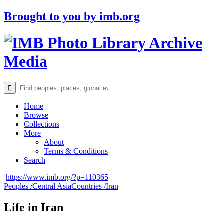
Brought to you by
imb.org
Archive
Media
Home
Browse
Collections
More
About
Terms & Conditions
Search
https://www.imb.org/?p=110365
Peoples /
Central Asia
Countries /
Iran
Life in Iran