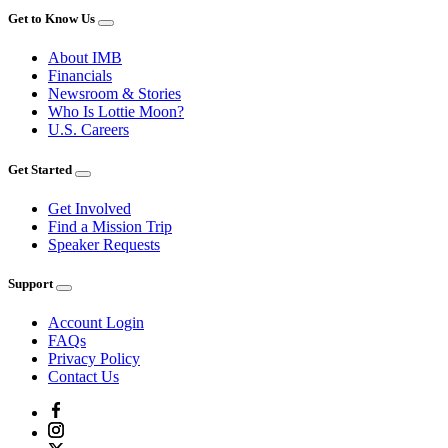
Get to Know Us
About IMB
Financials
Newsroom & Stories
Who Is Lottie Moon?
U.S. Careers
Get Started
Get Involved
Find a Mission Trip
Speaker Requests
Support
Account Login
FAQs
Privacy Policy
Contact Us