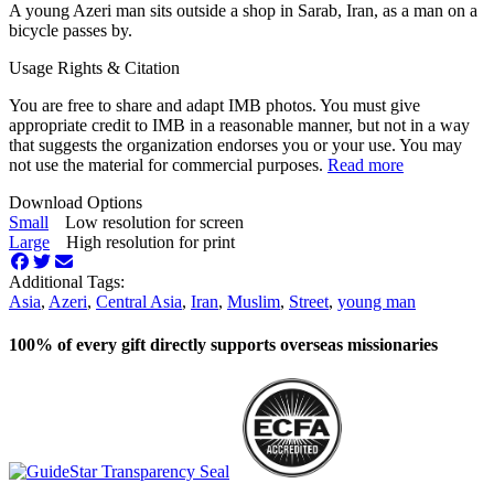
A young Azeri man sits outside a shop in Sarab, Iran, as a man on a
bicycle passes by.
Usage Rights & Citation
You are free to share and adapt IMB photos. You must give
appropriate credit to IMB in a reasonable manner, but not in a way
that suggests the organization endorses you or your use. You may
not use the material for commercial purposes.
Read more
Download Options
Small
Low resolution for screen
Large
High resolution for print
Additional Tags:
Asia
,
Azeri
,
Central Asia
,
Iran
,
Muslim
,
Street
,
young man
100% of every gift directly supports overseas missionaries