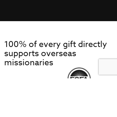
100% of every gift directly
supports overseas
missionaries
Get to Know Us
About IMB
Get Started
Financials
Newsroom & Stories