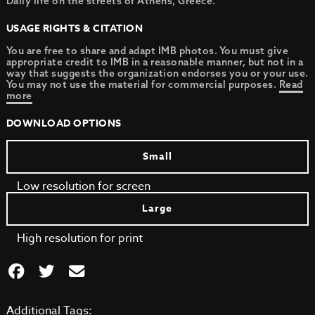
Daily life on the streets of Athens, Greece.
USAGE RIGHTS & CITATION
You are free to share and adapt IMB photos. You must give
appropriate credit to IMB in a reasonable manner, but not in a
way that suggests the organization endorses you or your use.
You may not use the material for commercial purposes.
Read
more
DOWNLOAD OPTIONS
Small
Low resolution for screen
Large
High resolution for print
Additional Tags: