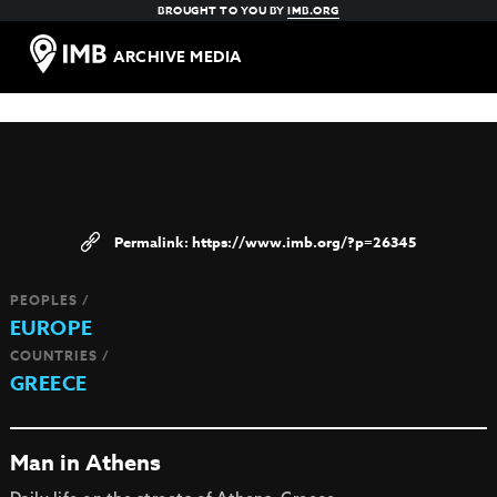
BROUGHT TO YOU BY
IMB.ORG
ARCHIVE MEDIA
https://www.imb.org/?p=26345
PEOPLES /
EUROPE
COUNTRIES /
GREECE
Man in Athens