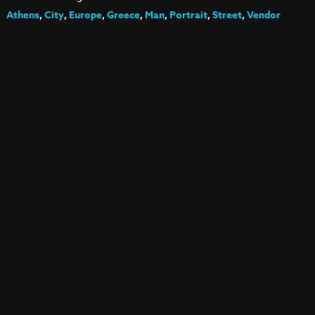
Athens
,
City
,
Europe
,
Greece
,
Man
,
Portrait
,
Street
,
Vendor