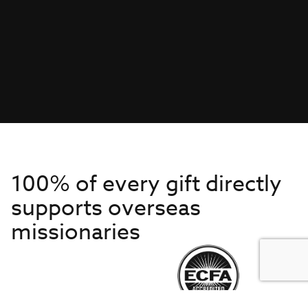
100% of every gift directly
supports overseas
missionaries