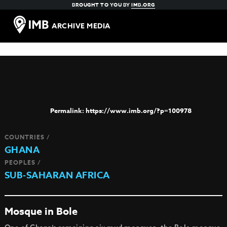
BROUGHT TO YOU BY
IMB.ORG
ARCHIVE MEDIA
https://www.imb.org/?p=100978
COUNTRIES /
GHANA
PEOPLES /
SUB-SAHARAN AFRICA
Mosque in Bole