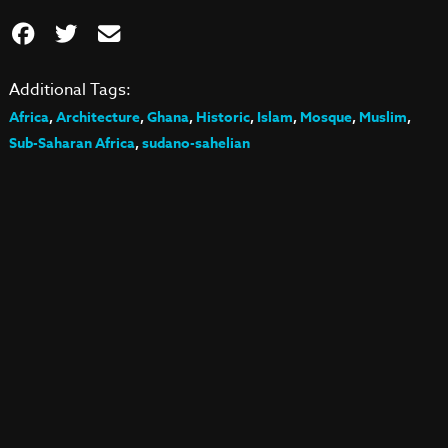
Additional Tags:
Africa
,
Architecture
,
Ghana
,
Historic
,
Islam
,
Mosque
,
Muslim
,
Sub-Saharan Africa
,
sudano-sahelian