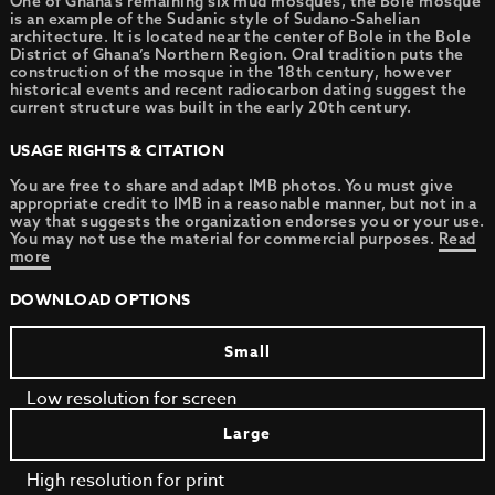
One of Ghana’s remaining six mud mosques, the Bole mosque
is an example of the Sudanic style of Sudano-Sahelian
architecture. It is located near the center of Bole in the Bole
District of Ghana’s Northern Region. Oral tradition puts the
construction of the mosque in the 18th century, however
historical events and recent radiocarbon dating suggest the
current structure was built in the early 20th century.
USAGE RIGHTS & CITATION
You are free to share and adapt IMB photos. You must give
appropriate credit to IMB in a reasonable manner, but not in a
way that suggests the organization endorses you or your use.
You may not use the material for commercial purposes.
Read
more
DOWNLOAD OPTIONS
Small
Low resolution for screen
Large
High resolution for print