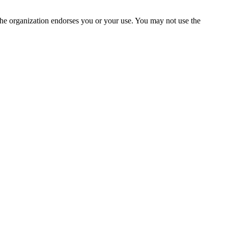
the organization endorses you or your use. You may not use the