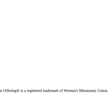
s Offering® is a registered trademark of Woman's Missionary Union.