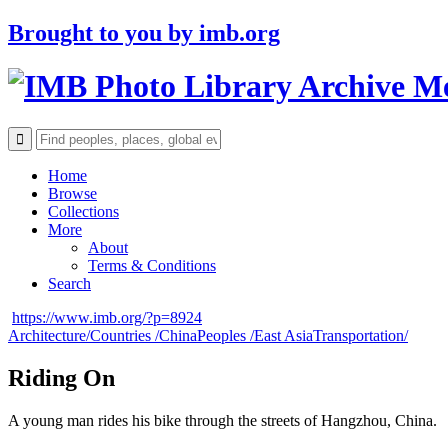
Brought to you by
imb.org
Archive M
Home
Browse
Collections
More
About
Terms & Conditions
Search
https://www.imb.org/?p=8924
Architecture/
Countries /
China
Peoples /
East Asia
Transportation/
Riding On
A young man rides his bike through the streets of Hangzhou, China.