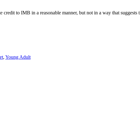
e credit to IMB in a reasonable manner, but not in a way that suggests 
et
,
Young Adult