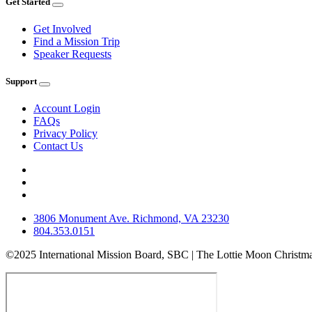
Get Started
Get Involved
Find a Mission Trip
Speaker Requests
Support
Account Login
FAQs
Privacy Policy
Contact Us
3806 Monument Ave. Richmond, VA 23230
804.353.0151
©2025 International Mission Board, SBC | The Lottie Moon Christma