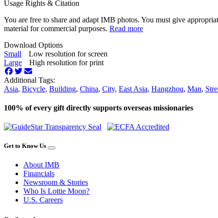
Usage Rights & Citation
You are free to share and adapt IMB photos. You must give appropriat
material for commercial purposes.
Read more
Download Options
Small
Low resolution for screen
Large
High resolution for print
Additional Tags:
Asia
,
Bicycle
,
Building
,
China
,
City
,
East Asia
,
Hangzhou
,
Man
,
Stre
100% of every gift directly supports overseas missionaries
Get to Know Us
About IMB
Financials
Newsroom & Stories
Who Is Lottie Moon?
U.S. Careers