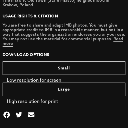
The historic Old Town (Stare Miasto) neighborhood in
Krakow, Poland.
USAGE RIGHTS & CITATION
You are free to share and adapt IMB photos. You must give
appropriate credit to IMB in a reasonable manner, but not in a
way that suggests the organization endorses you or your use.
You may not use the material for commercial purposes.
Read
more
DOWNLOAD OPTIONS
Small
Low resolution for screen
Large
High resolution for print