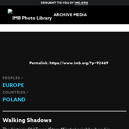
BROUGHT TO YOU BY
IMB.ORG
ARCHIVE MEDIA
https://www.imb.org/?p=92469
PEOPLES /
EUROPE
COUNTRIES /
POLAND
Walking Shadows