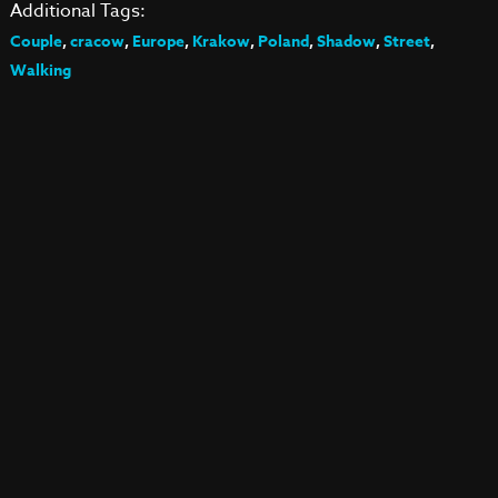
Additional Tags:
Couple
,
cracow
,
Europe
,
Krakow
,
Poland
,
Shadow
,
Street
,
Walking