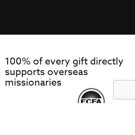
100% of every gift directly
supports overseas
missionaries
Get to Know Us