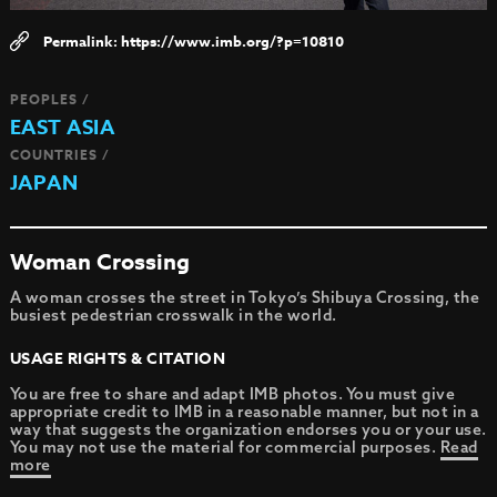
https://www.imb.org/?p=10810
PEOPLES /
EAST ASIA
COUNTRIES /
JAPAN
Woman Crossing
A woman crosses the street in Tokyo’s Shibuya Crossing, the
busiest pedestrian crosswalk in the world.
USAGE RIGHTS & CITATION
You are free to share and adapt IMB photos. You must give
appropriate credit to IMB in a reasonable manner, but not in a
way that suggests the organization endorses you or your use.
You may not use the material for commercial purposes.
Read
more