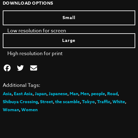
DOWNLOAD OPTIONS
Small
Low resolution for screen
Large
High resolution for print
Additional Tags:
Asia
,
East Asia
,
Japan
,
Japanese
,
Man
,
Men
,
people
,
Road
,
Shibuya Crossing
,
Street
,
the scamble
,
Tokyo
,
Traffic
,
White
,
Woman
,
Women