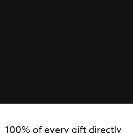
100% of every gift directly