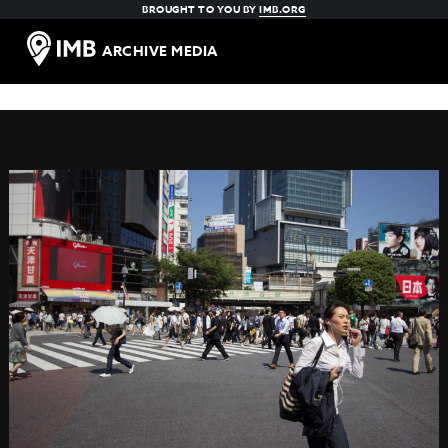
BROUGHT TO YOU BY
IMB.ORG
ARCHIVE MEDIA