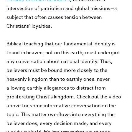
intersection of patriotism and global missions—a
subject that often causes tension between
Christians’ loyalties.
Biblical teaching that our fundamental identity is
found in heaven, not on this earth, must undergird
any conversation about national identity. Thus,
believers must be bound more closely to the
heavenly kingdom than to earthly ones, never
allowing earthly allegiances to distract from
proliferating Christ’s kingdom. Check out the video
above for some informative conversation on the
topic. This matter overflows into everything the
believer does, every decision made, and every