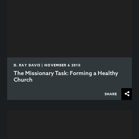
D. RAY DAVIS | NOVEMBER 6 2018
The Missionary Task: Forming a Healthy
Church
SHARE