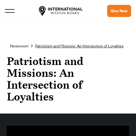
Give Now
Newsroom
Patriotism and Missions: An Intersection of Loyalties
Patriotism and
Missions: An
Intersection of
Loyalties