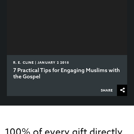
R. E. CLINE | JANUARY 2 2018
7 Practical Tips for Engaging Muslims with
the Gospel
SHARE
100% of every gift directly