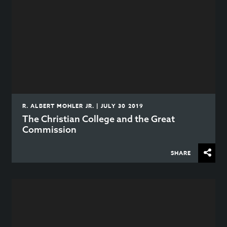
R. ALBERT MOHLER JR. | JULY 30 2019
The Christian College and the Great
Commission
SHARE