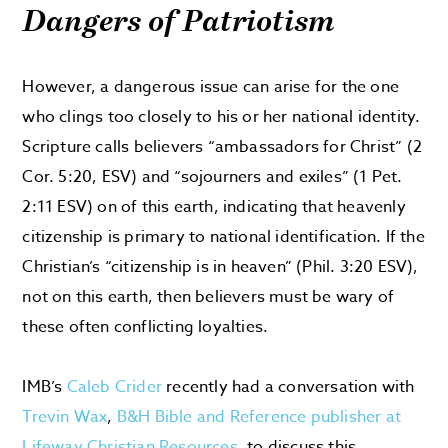
Dangers of Patriotism
However, a dangerous issue can arise for the one
who clings too closely to his or her national identity.
Scripture calls believers “ambassadors for Christ” (2
Cor. 5:20, ESV) and “sojourners and exiles” (1 Pet.
2:11 ESV) on of this earth, indicating that heavenly
citizenship is primary to national identification. If the
Christian’s “citizenship is in heaven” (Phil. 3:20 ESV),
not on this earth, then believers must be wary of
these often conflicting loyalties.
IMB’s
Caleb Crider
recently had a conversation with
Trevin Wax
,
B&H Bible and Reference publisher at
Lifeway Christian Resources
, to discuss this