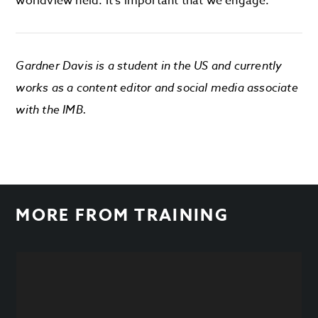
worldview held. It’s important that we engage.
Gardner Davis is a student in the US and currently
works as a content editor and social media associate
with the IMB.
MORE FROM
TRAINING