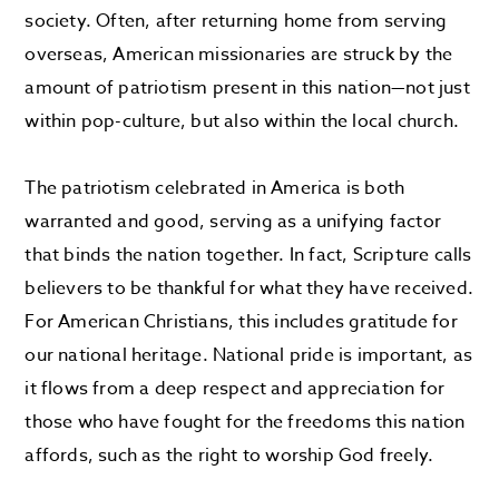
society. Often, after returning home from serving
overseas, American missionaries are struck by the
amount of patriotism present in this nation—not just
within pop-culture, but also within the local church.
The patriotism celebrated in America is both
warranted and good, serving as a unifying factor
that binds the nation together. In fact, Scripture calls
believers to be thankful for what they have received.
For American Christians, this includes gratitude for
our national heritage. National pride is important, as
it flows from a deep respect and appreciation for
those who have fought for the freedoms this nation
affords, such as the right to worship God freely.