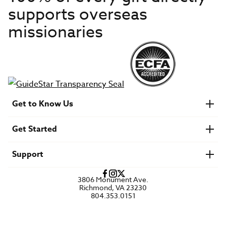
supports overseas
missionaries
Get to Know Us
About IMB
Get Started
Financials
Newsroom & Stories
Who Is Lottie Moon?
Get Involved
U.S. Careers
Support
Find a Mission Trip
Speaker Requests
Account Login
FAQs
3806 Monument Ave.
Privacy Policy
Richmond, VA 23230
Contact Us
804.353.0151