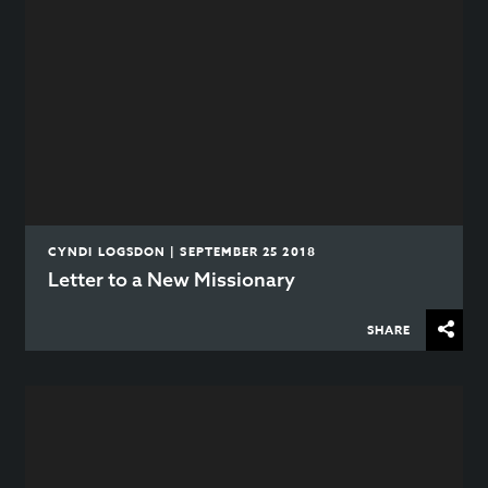
CYNDI LOGSDON | SEPTEMBER 25 2018
Letter to a New Missionary
SHARE