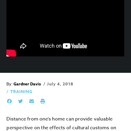
By:
Gardner Davis
July 4, 2018
TRAINING
Distance from one’s home can provide valuable
perspective on the effects of cultural customs on