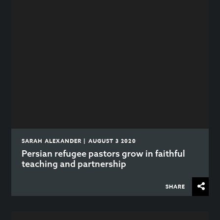
SARAH ALEXANDER | AUGUST 3 2020
Persian refugee pastors grow in faithful
teaching and partnership
SHARE