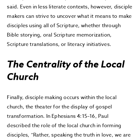
said. Even in less literate contexts, however, disciple
makers can strive to uncover what it means to make
disciples using all of Scripture, whether through
Bible storying, oral Scripture memorization,
Scripture translations, or literacy initiatives.
The Centrality of the Local
Church
Finally, disciple making occurs within the local
church, the theater for the display of gospel
transformation. In Ephesians 4:15–16, Paul
described the role of the local church in forming
disciples, “Rather, speaking the truth in love, we are