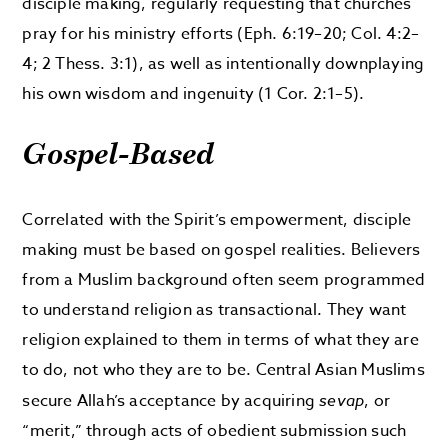
disciple making, regularly requesting that churches
pray for his ministry efforts (Eph. 6:19–20; Col. 4:2–
4; 2 Thess. 3:1), as well as intentionally downplaying
his own wisdom and ingenuity (1 Cor. 2:1–5).
Gospel-Based
Correlated with the Spirit’s empowerment, disciple
making must be based on gospel realities. Believers
from a Muslim background often seem programmed
to understand religion as transactional. They want
religion explained to them in terms of what they are
to do, not who they are to be. Central Asian Muslims
secure Allah’s acceptance by acquiring
sevap
, or
“merit,” through acts of obedient submission such