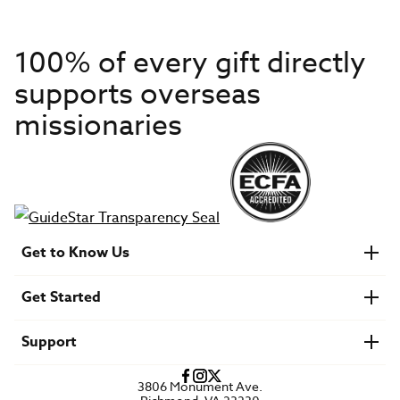
100% of every gift directly
supports overseas
missionaries
Get to Know Us
About IMB
Get Started
Financials
Newsroom & Stories
Who Is Lottie Moon?
Get Involved
U.S. Careers
Support
Find a Mission Trip
Speaker Requests
Account Login
FAQs
3806 Monument Ave.