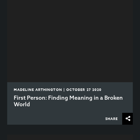
MADELINE ARTHINGTON | OCTOBER 27 2020
First Person: Finding Meaning in a Broken
World
SHARE