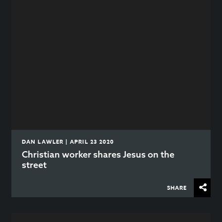
DAN LAWLER | APRIL 23 2020
Christian worker shares Jesus on the
street
SHARE