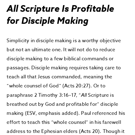
All Scripture Is Profitable
for Disciple Making
Simplicity in disciple making is a worthy objective
but not an ultimate one. It will not do to reduce
disciple making to a few biblical commands or
passages. Disciple making requires taking care to
teach all that Jesus commanded, meaning the
“whole counsel of God” (Acts 20:27). Or to
paraphrase 2 Timothy 3:16–17, “
All
Scripture is
breathed out by God and profitable for” disciple
making (ESV, emphasis added). Paul referenced his
effort to teach this “whole counsel” in his farewell
address to the Ephesian elders (Acts 20). Though it