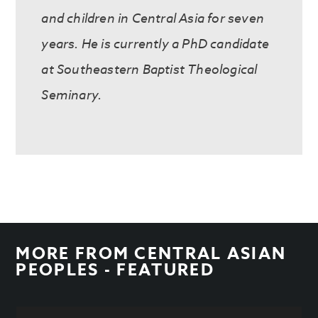
and children in Central Asia for seven
years. He is currently a PhD candidate
at Southeastern Baptist Theological
Seminary.
MORE FROM
CENTRAL ASIAN
PEOPLES - FEATURED