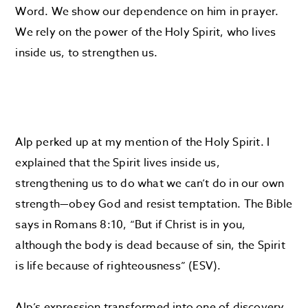
Word. We show our dependence on him in prayer.
We rely on the power of the Holy Spirit, who lives
inside us, to strengthen us.
Alp perked up at my mention of the Holy Spirit. I
explained that the Spirit lives inside us,
strengthening us to do what we can’t do in our own
strength—obey God and resist temptation. The Bible
says in Romans 8:10, “But if Christ is in you,
although the body is dead because of sin, the Spirit
is life because of righteousness” (ESV).
Alp’s expression transformed into one of discovery