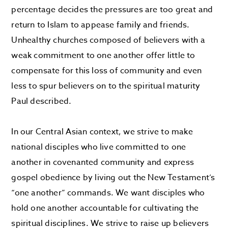
percentage decides the pressures are too great and
return to Islam to appease family and friends.
Unhealthy churches composed of believers with a
weak commitment to one another offer little to
compensate for this loss of community and even
less to spur believers on to the spiritual maturity
Paul described.
In our Central Asian context, we strive to make
national disciples who live committed to one
another in covenanted community and express
gospel obedience by living out the New Testament’s
“one another” commands. We want disciples who
hold one another accountable for cultivating the
spiritual disciplines. We strive to raise up believers