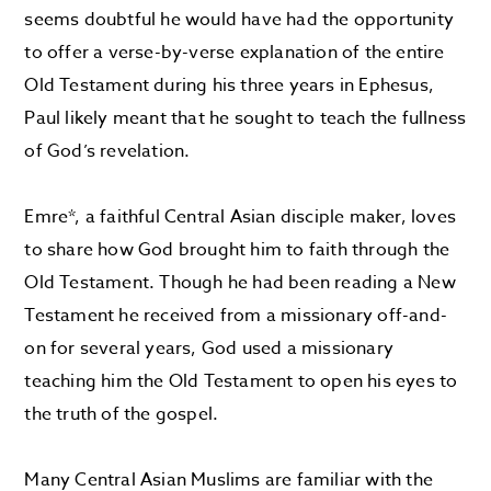
seems doubtful he would have had the opportunity
to offer a verse-by-verse explanation of the entire
Old Testament during his three years in Ephesus,
Paul likely meant that he sought to teach the fullness
of God’s revelation.
Emre*, a faithful Central Asian disciple maker, loves
to share how God brought him to faith through the
Old Testament. Though he had been reading a New
Testament he received from a missionary off-and-
on for several years, God used a missionary
teaching him the Old Testament to open his eyes to
the truth of the gospel.
Many Central Asian Muslims are familiar with the