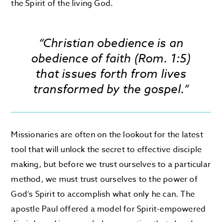
the Spirit of the living God.
“Christian obedience is an
obedience of faith (Rom. 1:5)
that issues forth from lives
transformed by the gospel.”
Missionaries are often on the lookout for the latest
tool that will unlock the secret to effective disciple
making, but before we trust ourselves to a particular
method, we must trust ourselves to the power of
God’s Spirit to accomplish what only he can. The
apostle Paul offered a model for Spirit-empowered