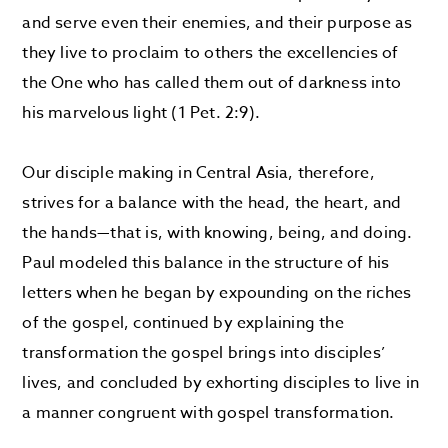
and serve even their enemies, and their purpose as
they live to proclaim to others the excellencies of
the One who has called them out of darkness into
his marvelous light (1 Pet. 2:9).
Our disciple making in Central Asia, therefore,
strives for a balance with the head, the heart, and
the hands—that is, with knowing, being, and doing.
Paul modeled this balance in the structure of his
letters when he began by expounding on the riches
of the gospel, continued by explaining the
transformation the gospel brings into disciples’
lives, and concluded by exhorting disciples to live in
a manner congruent with gospel transformation.