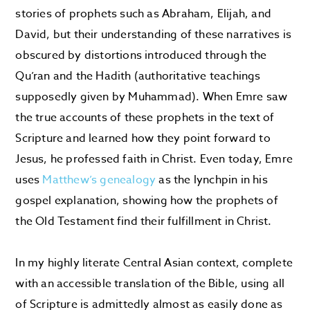
stories of prophets such as Abraham, Elijah, and
David, but their understanding of these narratives is
obscured by distortions introduced through the
Qu’ran and the Hadith (authoritative teachings
supposedly given by Muhammad). When Emre saw
the true accounts of these prophets in the text of
Scripture and learned how they point forward to
Jesus, he professed faith in Christ. Even today, Emre
uses
Matthew’s genealogy
as the lynchpin in his
gospel explanation, showing how the prophets of
the Old Testament find their fulfillment in Christ.
In my highly literate Central Asian context, complete
with an accessible translation of the Bible, using all
of Scripture is admittedly almost as easily done as