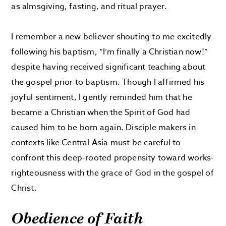
as almsgiving, fasting, and ritual prayer.
I remember a new believer shouting to me excitedly
following his baptism, “I’m finally a Christian now!”
despite having received significant teaching about
the gospel prior to baptism. Though I affirmed his
joyful sentiment, I gently reminded him that he
became a Christian when the Spirit of God had
caused him to be born again. Disciple makers in
contexts like Central Asia must be careful to
confront this deep-rooted propensity toward works-
righteousness with the grace of God in the gospel of
Christ.
Obedience of Faith