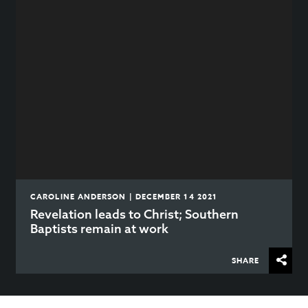
CAROLINE ANDERSON | DECEMBER 14 2021
Revelation leads to Christ; Southern
Baptists remain at work
SHARE