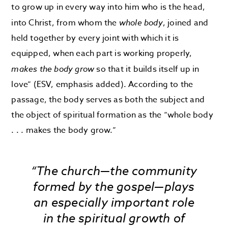
to grow up in every way into him who is the head,
into Christ, from whom the
whole body
, joined and
held together by every joint with which it is
equipped, when each part is working properly,
makes the body grow
so that it builds itself up in
love” (ESV, emphasis added). According to the
passage, the body serves as both the subject and
the object of spiritual formation as the “whole body
. . . makes the body grow.”
“The church—the community
formed by the gospel—plays
an especially important role
in the spiritual growth of