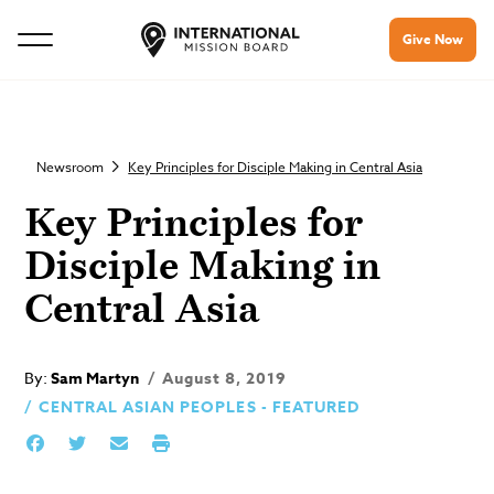
Give Now
Newsroom
Key Principles for Disciple Making in Central Asia
Key Principles for
Disciple Making in
Central Asia
By:
Sam Martyn
August 8, 2019
CENTRAL ASIAN PEOPLES - FEATURED