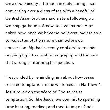
On a cool Sunday afternoon in early spring, I sat
conversing over a glass of tea with a handful of
Central Asian brothers and sisters following our
worship gathering. A new believer named Alp*
asked how, once we become believers, we are able
to resist temptation more than before our
conversion. Alp had recently confided to me his
ongoing fight to resist pornography, and I sensed
that struggle informing his question.
I responded by reminding him about how Jesus
resisted temptation in the wilderness in Matthew 4.
Jesus relied on the Word of God to resist
temptation. So, like Jesus, we commit to spending
time hearing, reading, and meditating on God’s