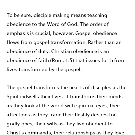
To be sure, disciple making means teaching
obedience to the Word of God. The order of
emphasis is crucial, however. Gospel obedience
flows from gospel transformation. Rather than an
obedience of duty, Christian obedience is an
obedience of faith (Rom. 1:5) that issues forth from
lives transformed by the gospel.
The gospel transforms the hearts of disciples as the
Spirit indwells their lives. It transforms their minds
as they look at the world with spiritual eyes, their
affections as they trade their fleshly desires for
godly ones, their wills as they live obedient to
Christ’s commands, their relationships as they love