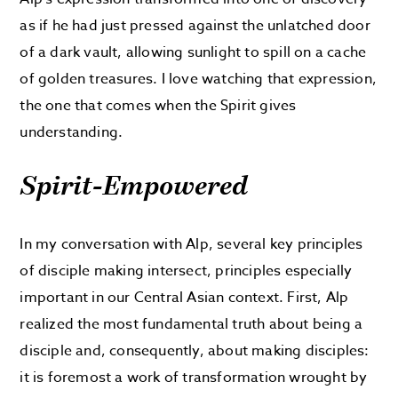
as if he had just pressed against the unlatched door
of a dark vault, allowing sunlight to spill on a cache
of golden treasures. I love watching that expression,
the one that comes when the Spirit gives
understanding.
Spirit-Empowered
In my conversation with Alp, several key principles
of disciple making intersect, principles especially
important in our Central Asian context. First, Alp
realized the most fundamental truth about being a
disciple and, consequently, about making disciples:
it is foremost a work of transformation wrought by