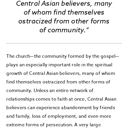
Central Asian believers, many
of whom find themselves
ostracized from other forms
of community.”
The church—the community formed by the gospel—
plays an especially important role in the spiritual
growth of Central Asian believers, many of whom
find themselves ostracized from other forms of
community. Unless an entire network of
relationships comes to faith at once, Central Asian
believers can experience abandonment by friends
and family, loss of employment, and even more
extreme forms of persecution. A very large