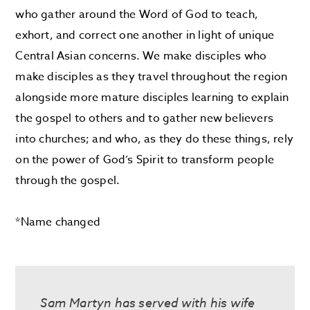
who gather around the Word of God to teach,
exhort, and correct one another in light of unique
Central Asian concerns. We make disciples who
make disciples as they travel throughout the region
alongside more mature disciples learning to explain
the gospel to others and to gather new believers
into churches; and who, as they do these things, rely
on the power of God’s Spirit to transform people
through the gospel.
*Name changed
Sam Martyn has served with his wife