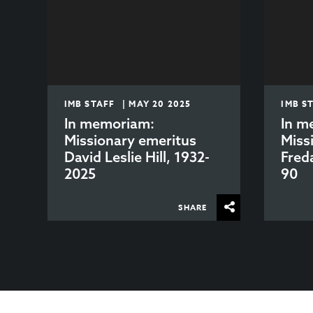
IMB STAFF | MAY 20 2025
IMB S
In memoriam:
In m
Missionary emeritus
Miss
David Leslie Hill, 1932-
Fred
2025
90
SHARE