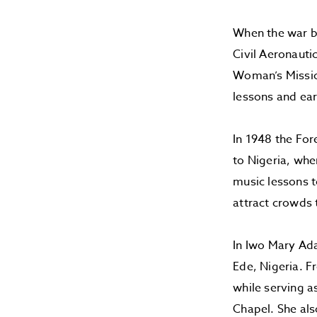
When the war br
Civil Aeronauti
Woman’s Mission
lessons and ear
In 1948 the For
to Nigeria, whe
music lessons to
attract crowds
In Iwo Mary Ad
Ede, Nigeria. F
while serving a
Chapel. She als