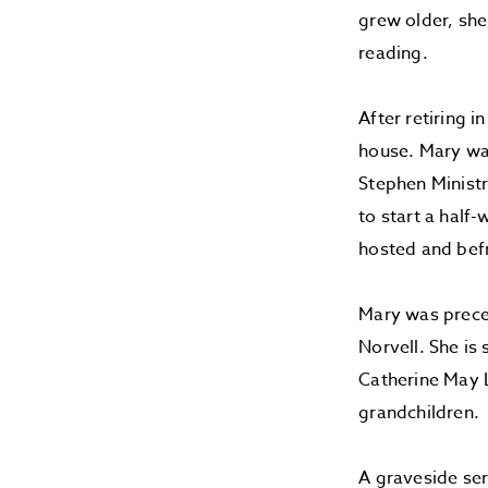
grew older, she
reading.
After retiring 
house. Mary was
Stephen Ministr
to start a hal
hosted and befr
Mary was prece
Norvell. She is
Catherine May L
grandchildren.
A graveside ser