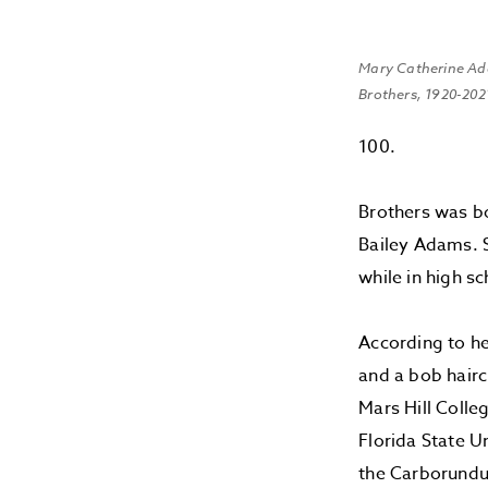
Mary Catherine A
Brothers, 1920-202
100.
Brothers was bo
Bailey Adams. S
while in high sc
According to he
and a bob hair
Mars Hill Colle
Florida State U
the Carborundu