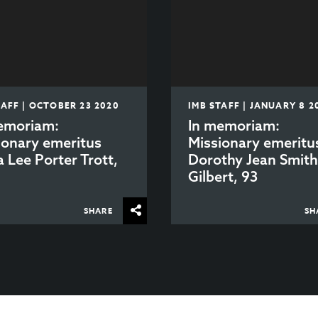
TAFF | OCTOBER 23 2020
IMB STAFF | JANUARY 8 2
emoriam:
In memoriam:
ionary emeritus
Missionary emeritu
a Lee Porter Trott,
Dorothy Jean Smit
Gilbert, 93
SHARE
SH