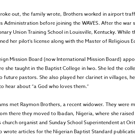
oke out, the family wrote, Brothers worked in airport traff
cs Administration before joining the WAVES. After the war 
ary Union Training School in Louisville, Kentucky. While t
ned her pilot’s license along with the Master of Religious E
eign Mission Board (now International Mission Board) appo
re she taught in the Baptist College in Iwo. She led the col
 future pastors. She also played her clarinet in villages, h
 to hear about “a God who loves them.”
ams met Raymon Brothers, a recent widower. They were ma
rom there they moved to Ibadan, Nigeria, where she raised t
s church organist and Sunday School Superintendent at Ori
o wrote articles for the Nigerian Baptist Standard publicati