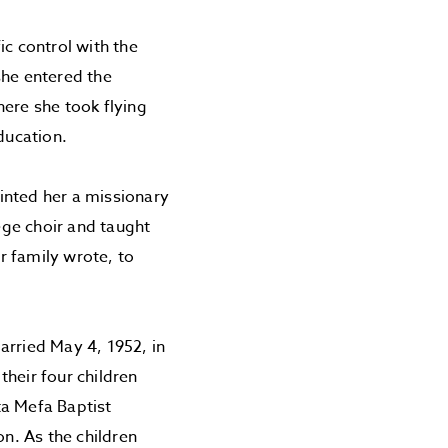
ic control with the
she entered the
here she took flying
ducation.
inted her a missionary
lege choir and taught
er family wrote, to
rried May 4, 1952, in
heir four children
ta Mefa Baptist
on. As the children