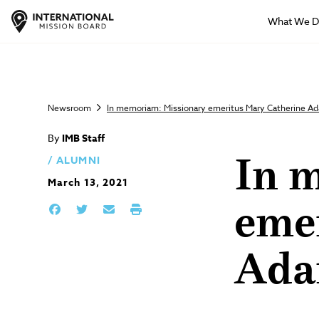
What We 
Newsroom
In memoriam: Missionary emeritus Mary Catherine Ad
By
IMB Staff
ALUMNI
In 
March 13, 2021
eme
Ada