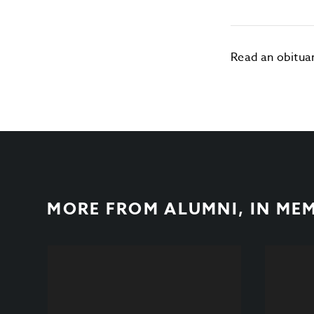
Read an obitua
MORE FROM
ALUMNI
,
IN ME