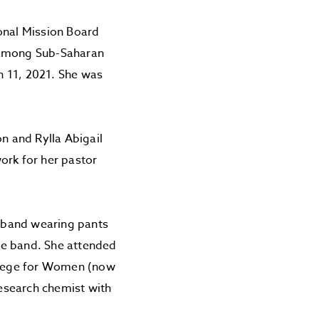
onal Mission Board
 among Sub-Saharan
ch 11, 2021. She was
on and Rylla Abigail
ork for her pastor
g band wearing pants
le band. She attended
ollege for Women (now
research chemist with