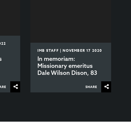
022
IMB STAFF | NOVEMBER 17 2020
s
In memoriam:
h
Missionary emeritus
Dale Wilson Dison, 83
ARE
SHARE