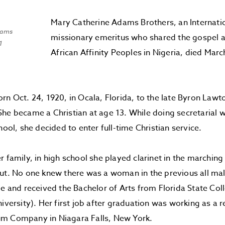
Mary Catherine Adams Brothers, an Internati
dams
missionary emeritus who shared the gospel
1
African Affinity Peoples in Nigeria, died Mar
rn Oct. 24, 1920, in Ocala, Florida, to the late Byron Lawt
he became a Christian at age 13. While doing secretarial w
hool, she decided to enter full-time Christian service.
r family, in high school she played clarinet in the marchin
cut. No one knew there was a woman in the previous all ma
ge and received the Bachelor of Arts from Florida State C
niversity). Her first job after graduation was working as a 
m Company in Niagara Falls, New York.