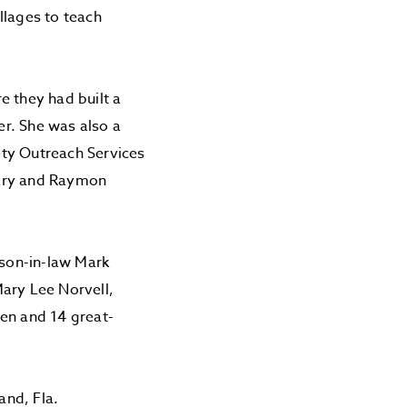
llages to teach
e they had built a
r. She was also a
ity Outreach Services
Mary and Raymon
son-in-law Mark
Mary Lee Norvell,
ren and 14 great-
and, Fla.