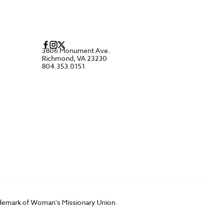
3806 Monument Ave.
Richmond, VA 23230
804.353.0151
rademark of Woman's Missionary Union.