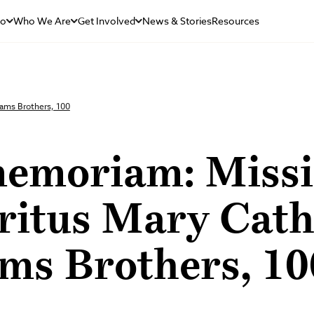
Do
Who We Are
Get Involved
News & Stories
Resources
ams Brothers, 100
memoriam: Miss
ritus Mary Cath
ms Brothers, 10