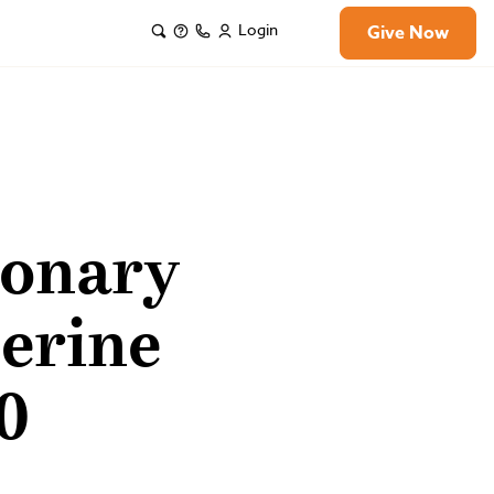
Login
Give Now
ionary
erine
0