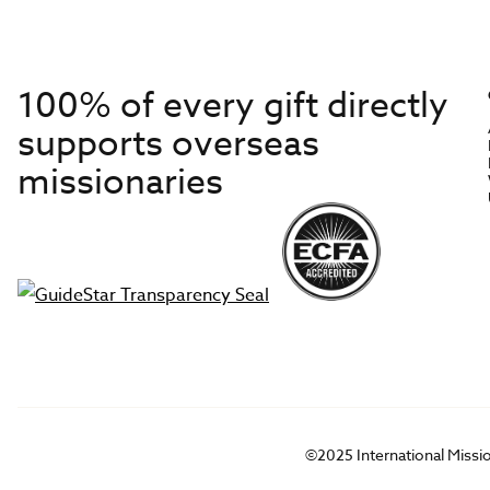
100% of every gift directly
supports overseas
missionaries
©2025 International Missi