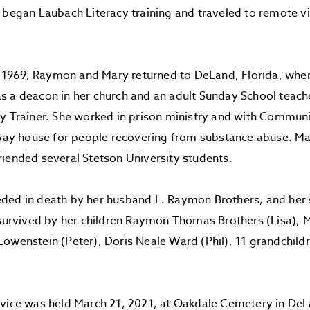
 began Laubach Literacy training and traveled to remote vi
in 1969, Raymon and Mary returned to DeLand, Florida, wher
 a deacon in her church and an adult Sunday School teache
y Trainer. She worked in prison ministry and with Commun
f-way house for people recovering from substance abuse. 
iended several Stetson University students.
ded in death by her husband L. Raymon Brothers, and her 
 survived by her children Raymon Thomas Brothers (Lisa), 
owenstein (Peter), Doris Neale Ward (Phil), 11 grandchild
vice was held March 21, 2021, at Oakdale Cemetery in DeL