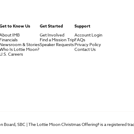
Get to Know Us
Get Started
Support
About IMB
Get Involved
Account Login
Financials
Find a Mission Trip
FAQs
Newsroom & Stories
Speaker Requests
Privacy Policy
Who Is Lottie Moon?
Contact Us
U.S. Careers
on Board, SBC | The Lottie Moon Christmas Offering® is a registered t