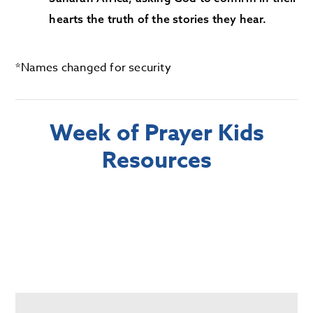
hearts the truth of the stories they hear.
*Names changed for security
Week of Prayer Kids
Resources