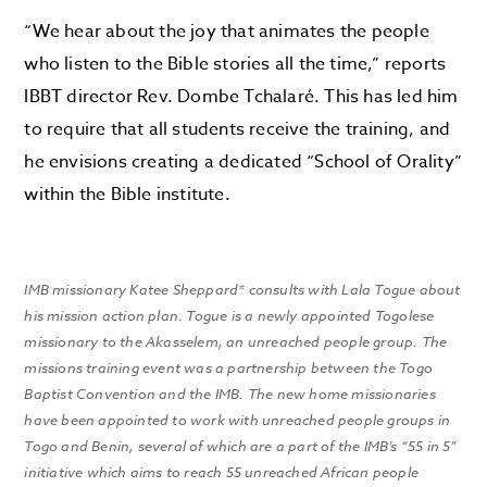
“We hear about the joy that animates the people
who listen to the Bible stories all the time,” reports
IBBT director Rev. Dombe Tchalaré. This has led him
to require that all students receive the training, and
he envisions creating a dedicated “School of Orality”
within the Bible institute.
IMB missionary Katee Sheppard* consults with Lala Togue about
his mission action plan. Togue is a newly appointed Togolese
missionary to the Akasselem, an unreached people group. The
missions training event was a partnership between the Togo
Baptist Convention and the IMB. The new home missionaries
have been appointed to work with unreached people groups in
Togo and Benin, several of which are a part of the IMB’s “55 in 5”
initiative which aims to reach 55 unreached African people