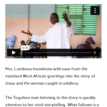
Mrs. Lombena transitions with ease from the
standard West African greetings into the story of
Jesus and the woman caught in adultery.
The Togolese man listening to the story is quickly
attentive to her vivid storytelling. What follows is a