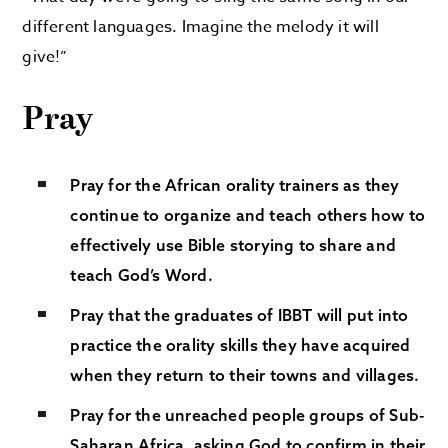
different languages. Imagine the melody it will
give!”
Pray
Pray for the African orality trainers as they
continue to organize and teach others how to
effectively use Bible storying to share and
teach God’s Word.
Pray that the graduates of IBBT will put into
practice the orality skills they have acquired
when they return to their towns and villages.
Pray for the unreached people groups of Sub-
Saharan Africa, asking God to confirm in their