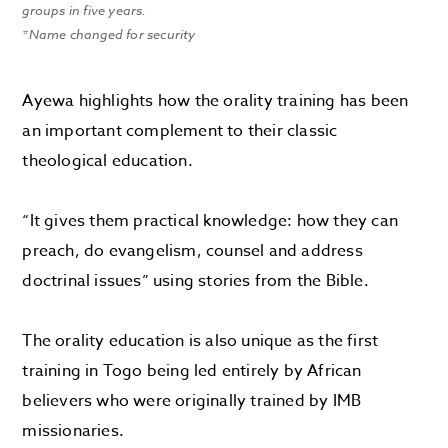
groups in five years.
*Name changed for security
Ayewa highlights how the orality training has been
an important complement to their classic
theological education.
“It gives them practical knowledge: how they can
preach, do evangelism, counsel and address
doctrinal issues” using stories from the Bible.
The orality education is also unique as the first
training in Togo being led entirely by African
believers who were originally trained by IMB
missionaries.