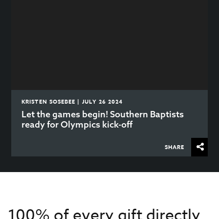
KRISTEN SOSEBEE | JULY 26 2024
Let the games begin! Southern Baptists
ready for Olympics kick-off
SHARE
100% of every gift directly