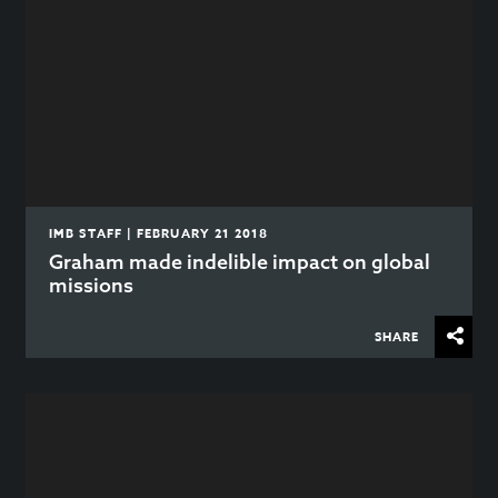
IMB STAFF | FEBRUARY 21 2018
Graham made indelible impact on global
missions
SHARE