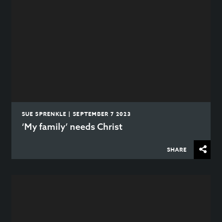
SUE SPRENKLE | SEPTEMBER 7 2023
‘My family’ needs Christ
SHARE