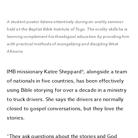
A student pastor listens attentively during an orality seminar
held at the Baptist Bible Institute of Togo. The orality skills he is
learning complement his theological education by providing him
with practical methods of evangelizing and discipling West
Africans.
IMB missionary Katee Sheppard*, alongside a team
of nationals in five countries, has been effectively
using Bible storying for over a decade in a ministry
to truck drivers. She says the drivers are normally
closed to gospel conversations, but they love the
stories.
“They ask questions about the stories and God