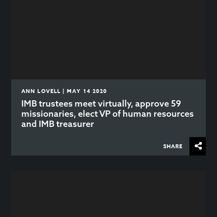
ANN LOVELL | MAY 14 2020
IMB trustees meet virtually, approve 59
missionaries, elect VP of human resources
and IMB treasurer
SHARE