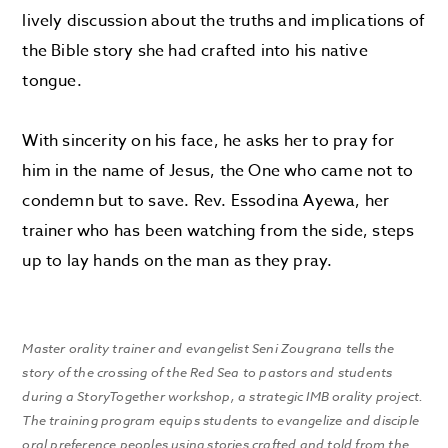
lively discussion about the truths and implications of
the Bible story she had crafted into his native
tongue.
With sincerity on his face, he asks her to pray for
him in the name of Jesus, the One who came not to
condemn but to save. Rev. Essodina Ayewa, her
trainer who has been watching from the side, steps
up to lay hands on the man as they pray.
Master orality trainer and evangelist Seni Zougrana tells the
story of the crossing of the Red Sea to pastors and students
during a StoryTogether workshop, a strategic IMB orality project.
The training program equips students to evangelize and disciple
oral preference peoples using stories crafted and told from the