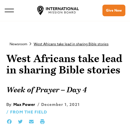
Give Now
Newsroom
West Africans take lead in sharing Bible stories
West Africans take lead
in sharing Bible stories
Week of Prayer – Day 4
By:
Max Power
December 1, 2021
FROM THE FIELD