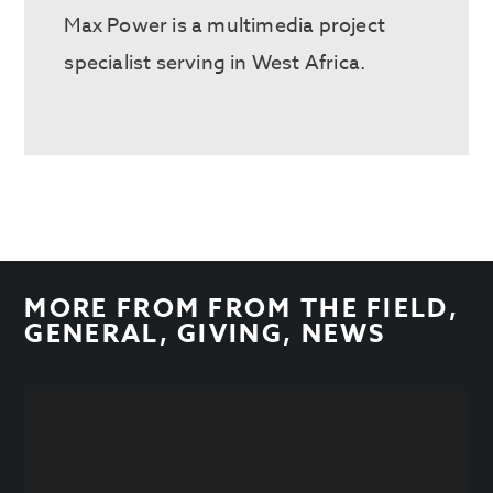
Max Power is a multimedia project
specialist serving in West Africa.
MORE FROM
FROM THE FIELD
,
GENERAL
,
GIVING
,
NEWS