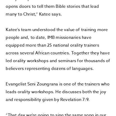
opens doors to tell them Bible stories that lead
many to Christ,” Katee says.
Katee’s team understood the value of training more
people and, to date, IMB missionaries have
equipped more than 25 national orality trainers
across several African countries. Together they have
led orality workshops and seminars for thousands of
believers representing dozens of languages.
Evangelist Seni Zoungrana is one of the trainers who
leads orality workshops. He discusses both the joy
and responsibility given by Revelation 7:9.
“That day we’re going to sing the same song in our