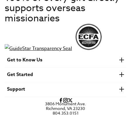
supports overseas
missionaries
Get to Know Us
About IMB
Get Started
Financials
Newsroom & Stories
Who Is Lottie Moon?
Get Involved
U.S. Careers
Support
Find a Mission Trip
Speaker Requests
Account Login
FAQs
3806 Monument Ave.
Privacy Policy
Richmond, VA 23230
Contact Us
804.353.0151