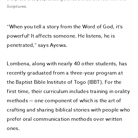
Scriptures.
“When you tell a story from the Word of God, it’s
powerful! It affects someone. He listens, he is
penetrated,” says Ayewa.
Lombena, along with nearly 40 other students, has
recently graduated from a three-year program at
the Baptist Bible Institute of Togo (IBBT). For the
first time, their curriculum includes training in orality
methods — one component of which is the art of
crafting and sharing biblical stories with people who
prefer oral communication methods over written
ones.