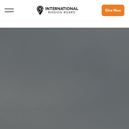
Give Now