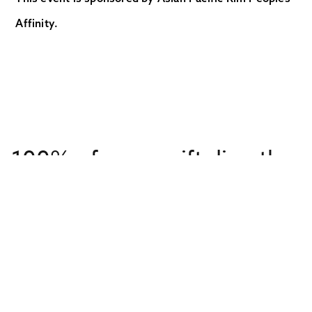
Affinity.
100% of every gift directly
supports overseas
missionaries
Get to Know Us