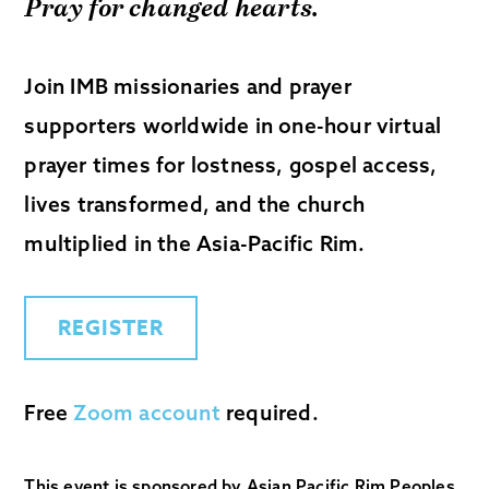
Pray for changed hearts.
Join IMB missionaries and prayer
supporters worldwide in one-hour virtual
prayer times for lostness, gospel access,
lives transformed, and the church
multiplied in the Asia-Pacific Rim.
REGISTER
Free
Zoom account
required.
This event is sponsored by Asian Pacific Rim Peoples