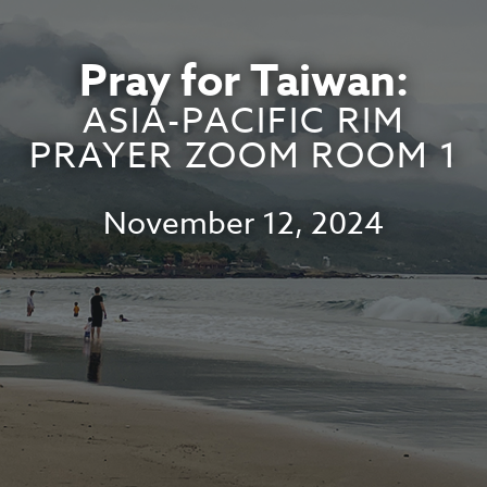
Pray for Taiwan:
ASIA-PACIFIC RIM
PRAYER ZOOM ROOM 1
November 12, 2024