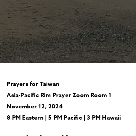
Prayers for Taiwan
Asia-Pacific Rim Prayer Zoom Room 1
November 12, 2024
8 PM Eastern | 5 PM Pacific | 3 PM Hawaii