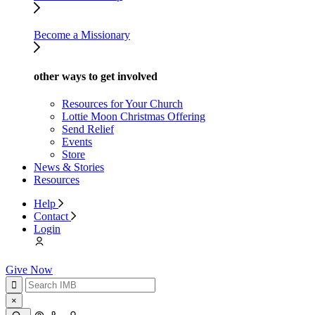
Become a Missionary
other ways to get involved
Resources for Your Church
Lottie Moon Christmas Offering
Send Relief
Events
Store
News & Stories
Resources
Help
Contact
Login
Give Now
×