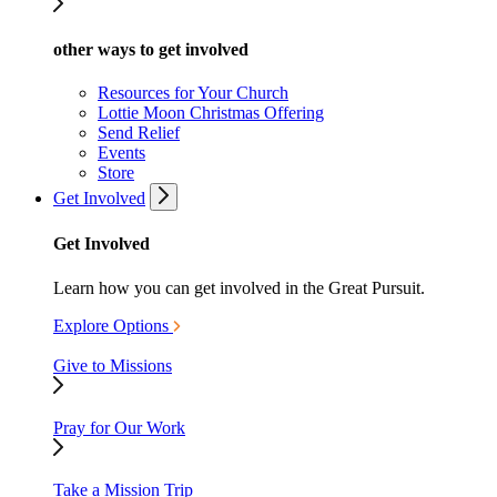
other ways to get involved
Resources for Your Church
Lottie Moon Christmas Offering
Send Relief
Events
Store
Get Involved
Get Involved
Learn how you can get involved in the Great Pursuit.
Explore Options
Give to Missions
Pray for Our Work
Take a Mission Trip