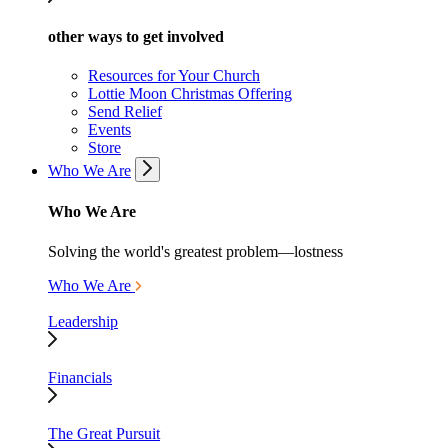
other ways to get involved
Resources for Your Church
Lottie Moon Christmas Offering
Send Relief
Events
Store
Who We Are
Who We Are
Solving the world's greatest problem—lostness
Who We Are
Leadership
Financials
The Great Pursuit