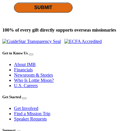
SUBMIT
100% of every gift directly supports overseas missionaries
Get to Know Us
About IMB
Financials
Newsroom & Stories
Who Is Lottie Moon?
U.S. Careers
Get Started
Get Involved
Find a Mission Trip
Speaker Requests
Support