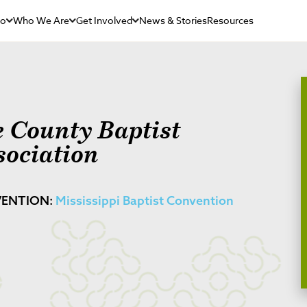
Do
Who We Are
Get Involved
News & Stories
Resources
e County Baptist
sociation
ENTION:
Mississippi Baptist Convention