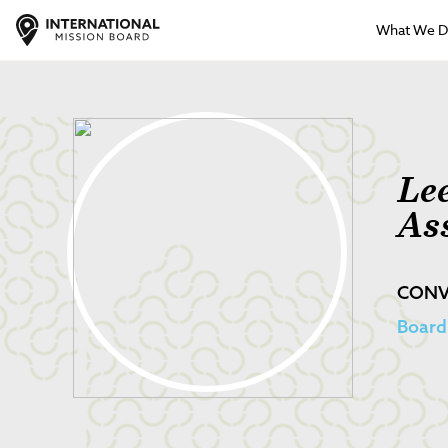
What We 
Le
As
CONV
Board