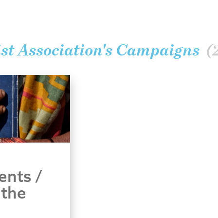
st Association's Campaigns
(
ents /
 the