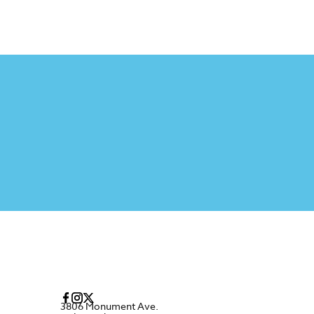
3806 Monument Ave.