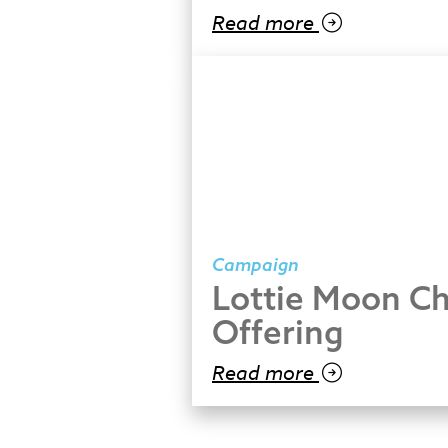
Read more
Campaign
Lottie Moon Ch
Offering
Read more