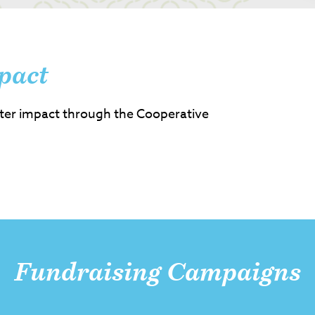
pact
ter impact through the Cooperative
Fundraising Campaigns