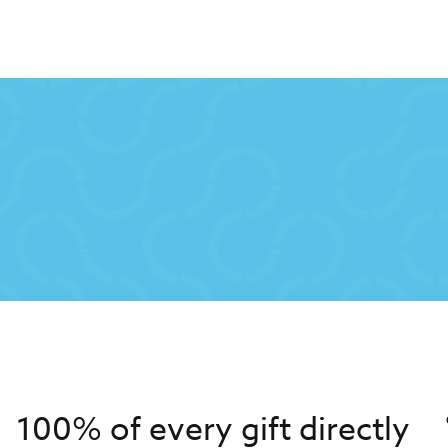
100% of every gift directly