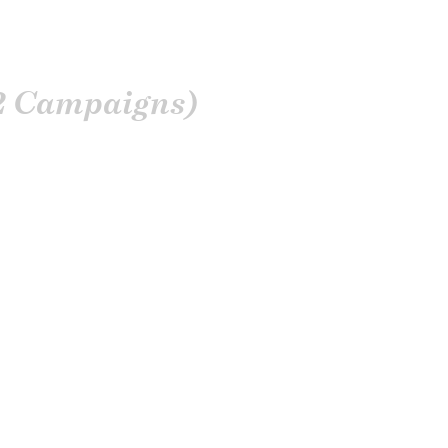
2 Campaigns)