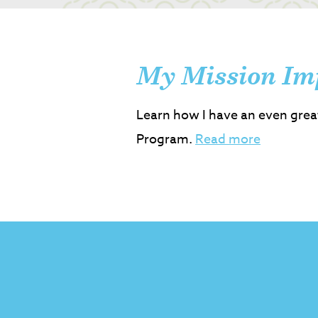
My Mission Im
Learn how I have an even grea
Program.
Read more