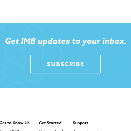
Get IMB updates to your inbox.
SUBSCRIBE
Get to Know Us
Get Started
Support