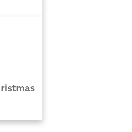
ristmas