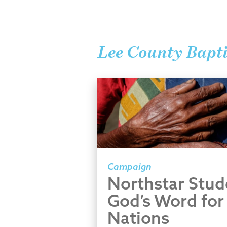
Lee County Bapti
Campaign
Northstar Stud
God’s Word for
Nations