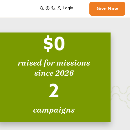
Login
Give Now
$0
raised for missions
since 2026
2
campaigns