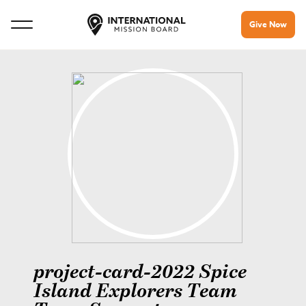
Give Now
project-card-2022 Spice
Island Explorers Team