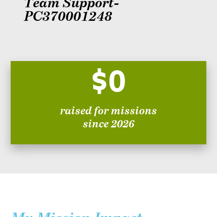
Team Support-
PC370001248
$0
raised for missions
since 2026