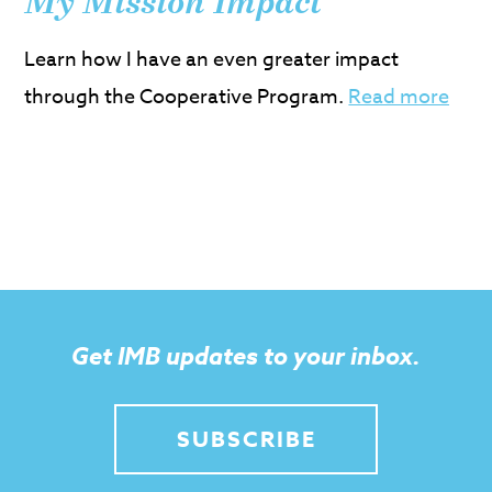
My Mission Impact
Learn how I have an even greater impact
through the Cooperative Program.
Read more
Get IMB updates to your inbox.
SUBSCRIBE