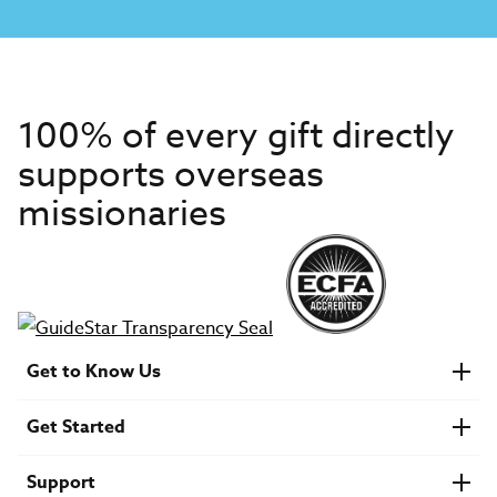
100% of every gift directly
supports overseas
missionaries
Get to Know Us
About IMB
Get Started
Financials
Newsroom & Stories
Who Is Lottie Moon?
Get Involved
U.S. Careers
Support
Find a Mission Trip