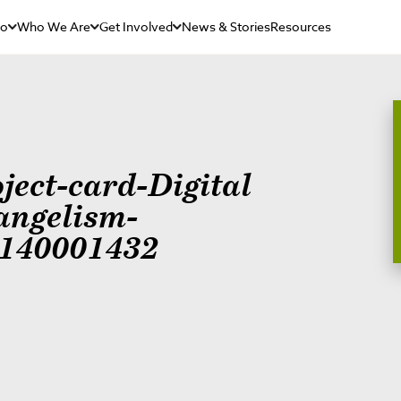
Do
Who We Are
Get Involved
News & Stories
Resources
ject-card-Digital
angelism-
140001432