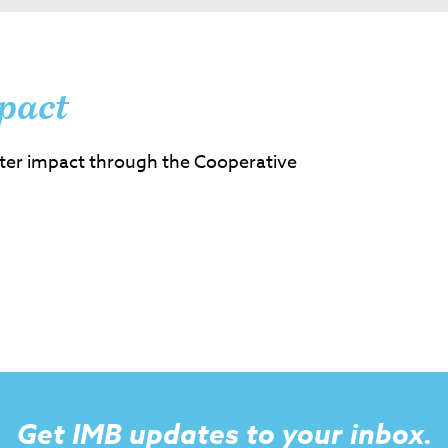
pact
ter impact through the Cooperative
Get IMB updates to your inbox.