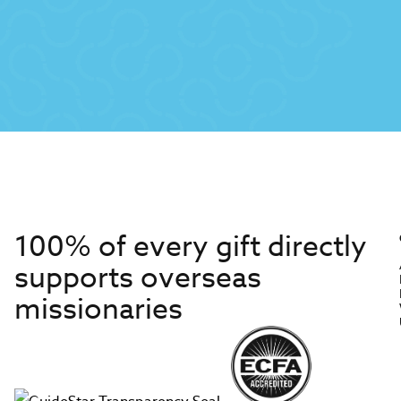
100% of every gift directly
supports overseas
missionaries