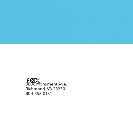
3806 Monument Ave.
Richmond, VA 23230
804.353.0151