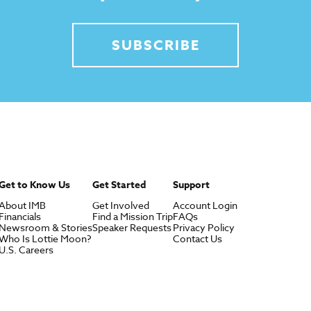
SUBSCRIBE
Get to Know Us
Get Started
Support
About IMB
Get Involved
Account Login
Financials
Find a Mission Trip
FAQs
Newsroom & Stories
Speaker Requests
Privacy Policy
Who Is Lottie Moon?
Contact Us
U.S. Careers