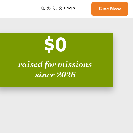
Login
Give Now
$0
raised for missions
since 2026