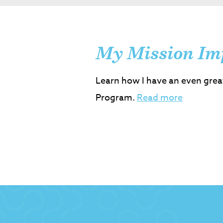
My Mission Im
Learn how I have an even grea
Program.
Read more