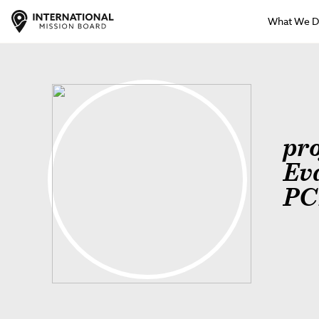
What We 
pro
Ev
PC