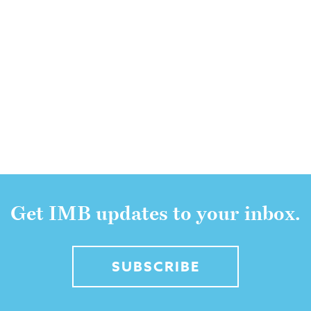
Get IMB updates to your inbox.
SUBSCRIBE