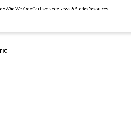
Do
Who We Are
Get Involved
News & Stories
Resources
TIC