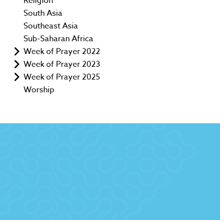
Religion
South Asia
Southeast Asia
Sub-Saharan Africa
Week of Prayer 2022
Week of Prayer 2023
Week of Prayer 2025
Worship