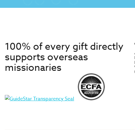
100% of every gift directly
supports overseas
missionaries