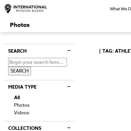
What We 
Photos
SEARCH
TAG: ATHLE
MEDIA TYPE
All
Photos
Videos
COLLECTIONS