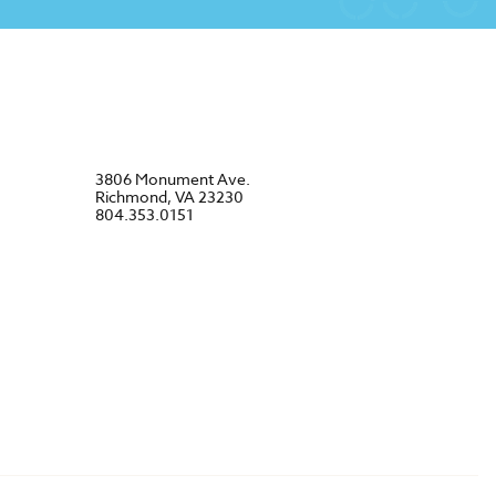
3806 Monument Ave.
Richmond, VA 23230
804.353.0151