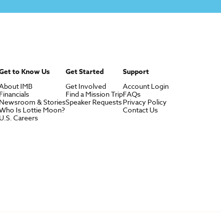
Get to Know Us
Get Started
Support
About IMB
Get Involved
Account Login
Financials
Find a Mission Trip
FAQs
Newsroom & Stories
Speaker Requests
Privacy Policy
Who Is Lottie Moon?
Contact Us
U.S. Careers