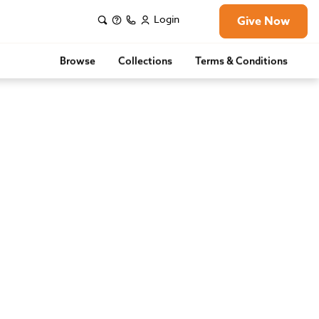
Login
Give Now
Browse
Collections
Terms & Conditions