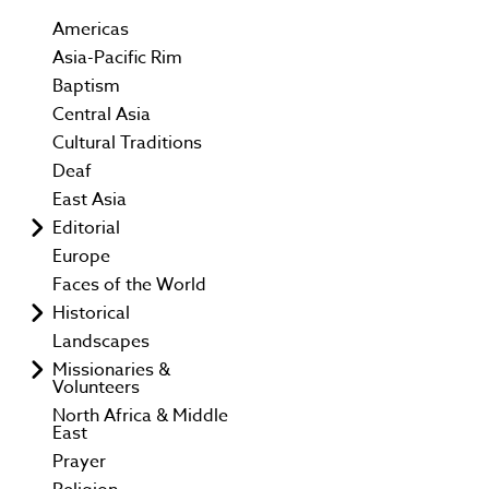
Americas
Asia-Pacific Rim
Baptism
Central Asia
Cultural Traditions
Deaf
East Asia
Editorial
Europe
Faces of the World
Historical
Landscapes
Missionaries &
Volunteers
North Africa & Middle
East
Prayer