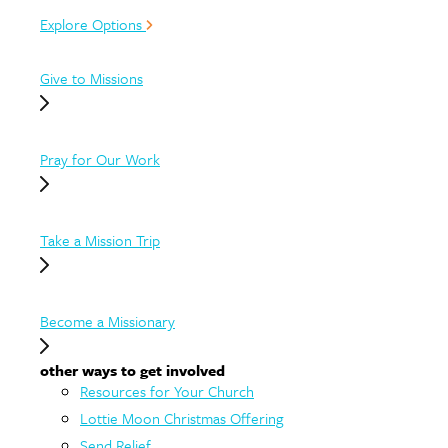
Explore Options
Give to Missions
Pray for Our Work
Take a Mission Trip
Become a Missionary
other ways to get involved
Resources for Your Church
Lottie Moon Christmas Offering
Send Relief