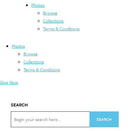
Photos
Browse
Collections
Terms & Conditions
Photos
Browse
Collections
Terms & Conditions
Give Now
SEARCH