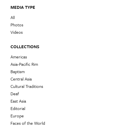
MEDIA TYPE
All
Photos
Videos
COLLECTIONS
Americas
Asia-Pacific Rim
Baptism
Central Asia
Cultural Traditions
Deaf
East Asia
Editorial
Europe
Faces of the World