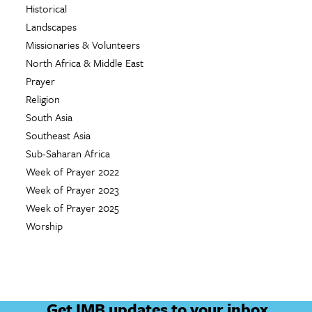
Historical
Landscapes
Missionaries & Volunteers
North Africa & Middle East
Prayer
Religion
South Asia
Southeast Asia
Sub-Saharan Africa
Week of Prayer 2022
Week of Prayer 2023
Week of Prayer 2025
Worship
Get IMB updates to your inbox.