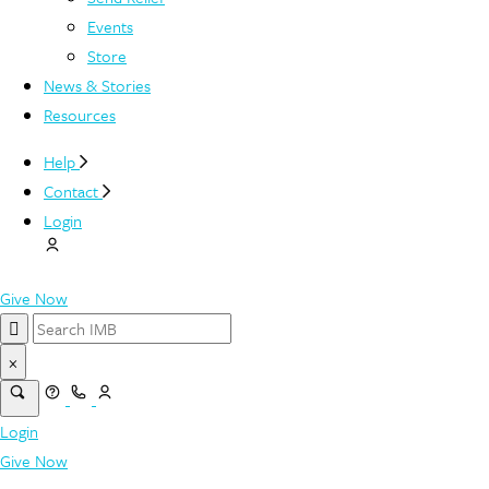
Events
Store
News & Stories
Resources
Help
Contact
Login
Give Now
×
Login
Give Now