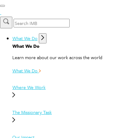
What We Do
What We Do
Learn more about our work across the world
What We Do
Where We Work
The Missionary Task
Our Impact