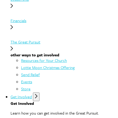
Financials
The Great Pursuit
other ways to get involved
Resources for Your Church
Lottie Moon Christmas Offering
Send Relief
Events
Store
Get Involved
Get Involved
Learn how you can get involved in the Great Pursuit.