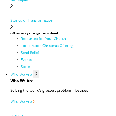
Stories of Transformation
other ways to get involved
Resources for Your Church
Lottie Moon Christmas Offering
Send Relief
Events
Store
Who We Are
Who We Are
Solving the world's greatest problem—lostness
Who We Are
Leadership