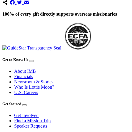
100% of every gift directly supports overseas missionaries
Get to Know Us
About IMB
Financials
Newsroom & Stories
Who Is Lottie Moon?
U.S. Careers
Get Started
Get Involved
Find a Mission Trip
Speaker Requests