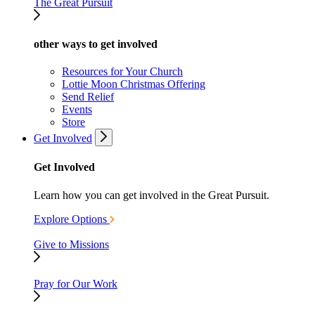
The Great Pursuit
other ways to get involved
Resources for Your Church
Lottie Moon Christmas Offering
Send Relief
Events
Store
Get Involved
Get Involved
Learn how you can get involved in the Great Pursuit.
Explore Options
Give to Missions
Pray for Our Work