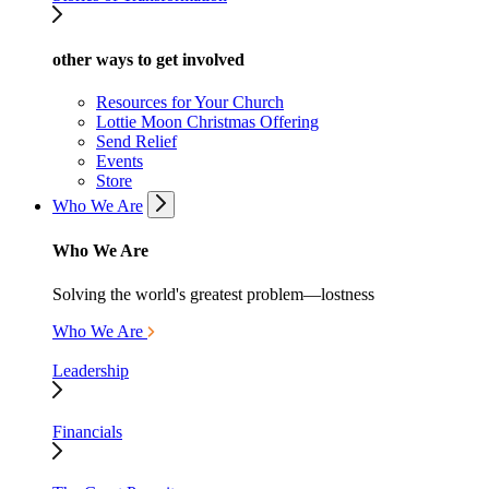
other ways to get involved
Resources for Your Church
Lottie Moon Christmas Offering
Send Relief
Events
Store
Who We Are
Who We Are
Solving the world's greatest problem—lostness
Who We Are
Leadership
Financials