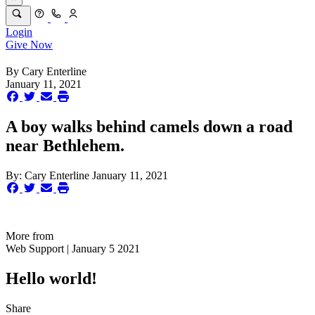
Login
Give Now
By
Cary Enterline
January 11, 2021
A boy walks behind camels down a road
near Bethlehem.
By:
Cary Enterline
January 11, 2021
More from
Web Support | January 5 2021
Hello world!
Share