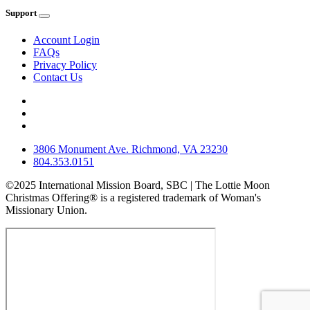
Support
Account Login
FAQs
Privacy Policy
Contact Us
3806 Monument Ave. Richmond, VA 23230
804.353.0151
©2025 International Mission Board, SBC | The Lottie Moon
Christmas Offering® is a registered trademark of Woman's
Missionary Union.