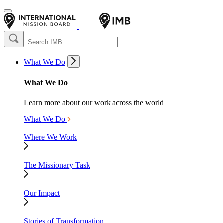
What We Do
What We Do
Learn more about our work across the world
What We Do
Where We Work
The Missionary Task
Our Impact
Stories of Transformation