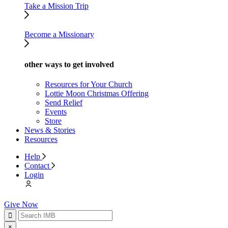
Take a Mission Trip
Become a Missionary
other ways to get involved
Resources for Your Church
Lottie Moon Christmas Offering
Send Relief
Events
Store
News & Stories
Resources
Help
Contact
Login
Give Now
×