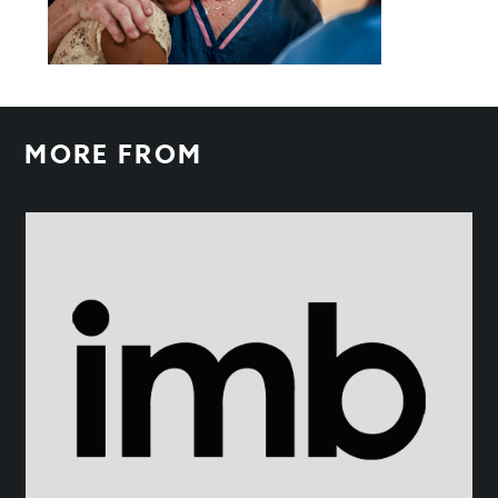
MORE FROM