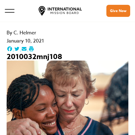
Give Now
By
C. Helmer
January 10, 2021
2010032mnj108