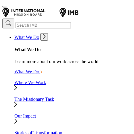
What We Do
What We Do
Learn more about our work across the world
What We Do
Where We Work
The Missionary Task
Our Impact
Stories of Transformation