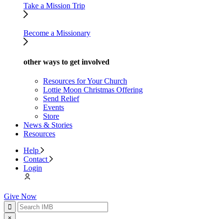
Take a Mission Trip
Become a Missionary
other ways to get involved
Resources for Your Church
Lottie Moon Christmas Offering
Send Relief
Events
Store
News & Stories
Resources
Help
Contact
Login
Give Now
×