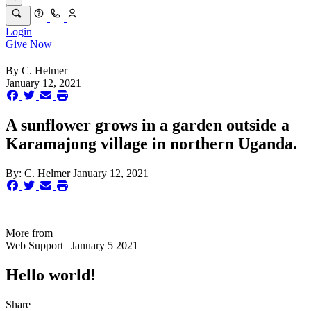
Login
Give Now
By
C. Helmer
January 12, 2021
A sunflower grows in a garden outside a
Karamajong village in northern Uganda.
By:
C. Helmer
January 12, 2021
More from
Web Support | January 5 2021
Hello world!
Share