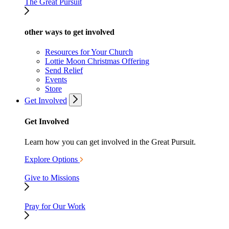
The Great Pursuit
other ways to get involved
Resources for Your Church
Lottie Moon Christmas Offering
Send Relief
Events
Store
Get Involved
Get Involved
Learn how you can get involved in the Great Pursuit.
Explore Options
Give to Missions
Pray for Our Work