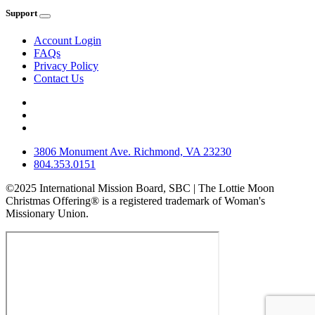
Support
Account Login
FAQs
Privacy Policy
Contact Us
3806 Monument Ave. Richmond, VA 23230
804.353.0151
©2025 International Mission Board, SBC | The Lottie Moon
Christmas Offering® is a registered trademark of Woman's
Missionary Union.