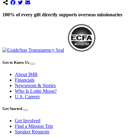
100% of every gift directly supports overseas missionaries
Get to Know Us
About IMB
Financials
Newsroom & Stories
Who Is Lottie Moon?
U.S. Careers
Get Started
Get Involved
Find a Mission Trip
Speaker Requests