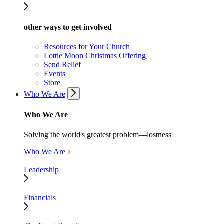
other ways to get involved
Resources for Your Church
Lottie Moon Christmas Offering
Send Relief
Events
Store
Who We Are
Who We Are
Solving the world's greatest problem—lostness
Who We Are
Leadership
Financials