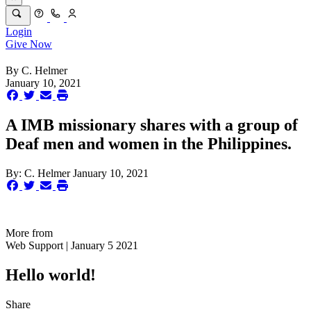
Login
Give Now
By
C. Helmer
January 10, 2021
A IMB missionary shares with a group of
Deaf men and women in the Philippines.
By:
C. Helmer
January 10, 2021
More from
Web Support | January 5 2021
Hello world!
Share