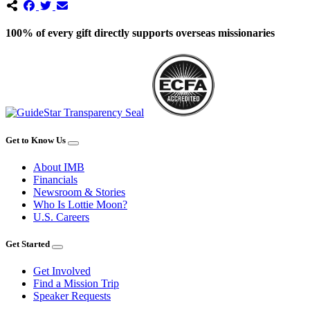
100% of every gift directly supports overseas missionaries
Get to Know Us
About IMB
Financials
Newsroom & Stories
Who Is Lottie Moon?
U.S. Careers
Get Started
Get Involved
Find a Mission Trip
Speaker Requests