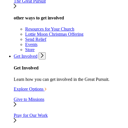
The Great Pursuit
other ways to get involved
Resources for Your Church
Lottie Moon Christmas Offering
Send Relief
Events
Store
Get Involved
Get Involved
Learn how you can get involved in the Great Pursuit.
Explore Options
Give to Missions
Pray for Our Work