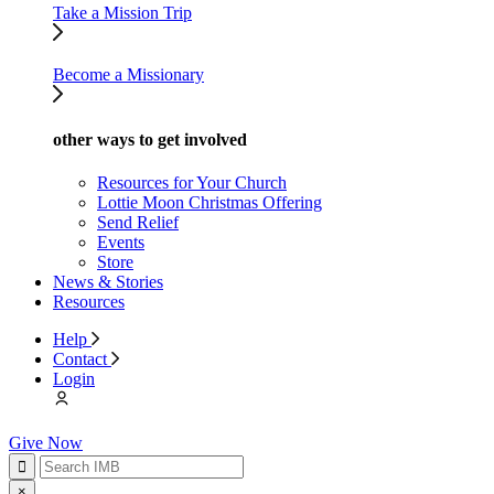
Take a Mission Trip
Become a Missionary
other ways to get involved
Resources for Your Church
Lottie Moon Christmas Offering
Send Relief
Events
Store
News & Stories
Resources
Help
Contact
Login
Give Now
×