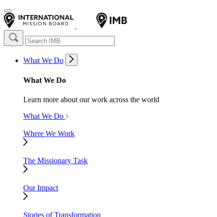
What We Do
What We Do
Learn more about our work across the world
What We Do
Where We Work
The Missionary Task
Our Impact
Stories of Transformation