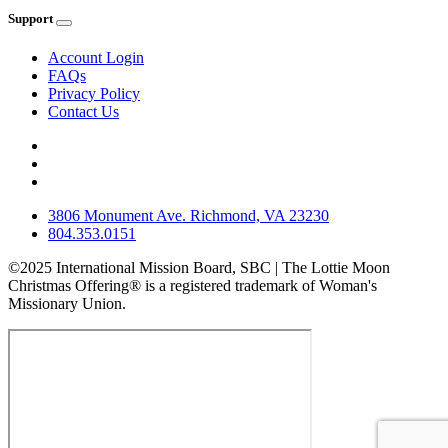
Support
Account Login
FAQs
Privacy Policy
Contact Us
3806 Monument Ave. Richmond, VA 23230
804.353.0151
©2025 International Mission Board, SBC | The Lottie Moon
Christmas Offering® is a registered trademark of Woman's
Missionary Union.