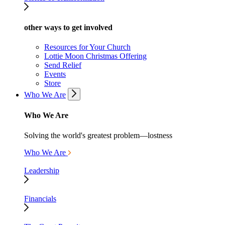
other ways to get involved
Resources for Your Church
Lottie Moon Christmas Offering
Send Relief
Events
Store
Who We Are
Who We Are
Solving the world's greatest problem—lostness
Who We Are
Leadership
Financials