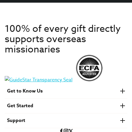
100% of every gift directly
supports overseas
missionaries
Get to Know Us
About IMB
Get Started
Financials
Newsroom & Stories
Who Is Lottie Moon?
Get Involved
U.S. Careers
Support
Find a Mission Trip
Speaker Requests
Account Login