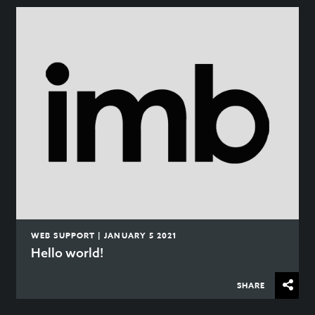
WEB SUPPORT | JANUARY 5 2021
Hello world!
SHARE