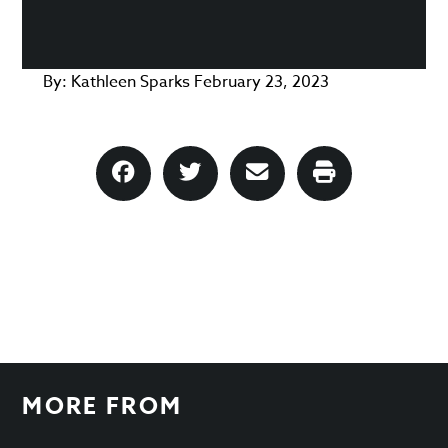
By:
Kathleen Sparks
February 23, 2023
MORE FROM