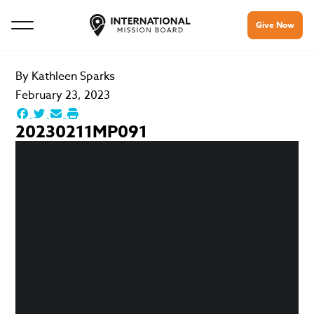
Give Now
By
Kathleen Sparks
February 23, 2023
20230211MP091