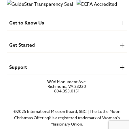
Get to Know Us
About IMB
Financials
Newsroom & Stories
Get Started
Who Is Lottie Moon?
U.S. Careers
Get Involved
Find a Mission Trip
Speaker Requests
Support
Account Login
FAQs
3806 Monument Ave.
Privacy Policy
Richmond, VA 23230
Contact Us
804.353.0151
©2025 International Mission Board, SBC | The Lottie Moon
Christmas Offering® is a registered trademark of Woman's
Missionary Union.