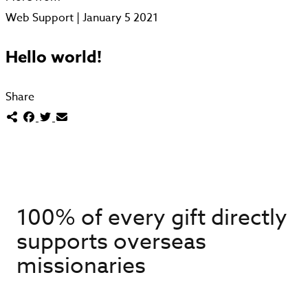
Web Support | January 5 2021
Hello world!
Share
100% of every gift directly
supports overseas
missionaries