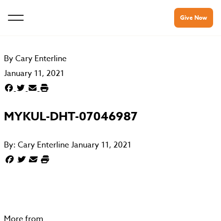
Give Now
By
Cary Enterline
January 11, 2021
MYKUL-DHT-07046987
By:
Cary Enterline
January 11, 2021
More from