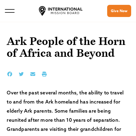
Give Now
Ark People of the Horn
of Africa and Beyond
Over the past several months, the ability to travel
to and from the Ark homeland has increased for
elderly Ark parents. Some families are being
reunited after more than 10 years of separation.
Grandparents are visiting their grandchildren for