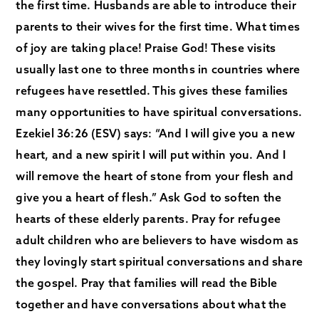
the first time. Husbands are able to introduce their
parents to their wives for the first time. What times
of joy are taking place! Praise God! These visits
usually last one to three months in countries where
refugees have resettled. This gives these families
many opportunities to have spiritual conversations.
Ezekiel 36:26 (ESV) says: “And I will give you a new
heart, and a new spirit I will put within you. And I
will remove the heart of stone from your flesh and
give you a heart of flesh.” Ask God to soften the
hearts of these elderly parents. Pray for refugee
adult children who are believers to have wisdom as
they lovingly start spiritual conversations and share
the gospel. Pray that families will read the Bible
together and have conversations about what the