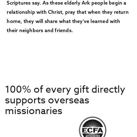
Scriptures say. As these elderly Ark people begin a
relationship with Christ, pray that when they return
home, they will share what they’ve learned with
their neighbors and friends.
100% of every gift directly
supports overseas
missionaries