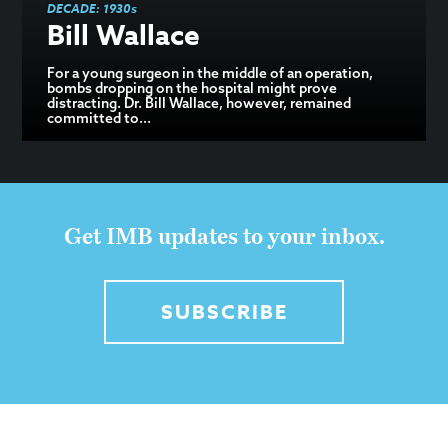
DECADE:
1930s
Bill Wallace
For a young surgeon in the middle of an operation,
bombs dropping on the hospital might prove
distracting. Dr. Bill Wallace, however, remained
committed to...
Get IMB updates to your inbox.
SUBSCRIBE