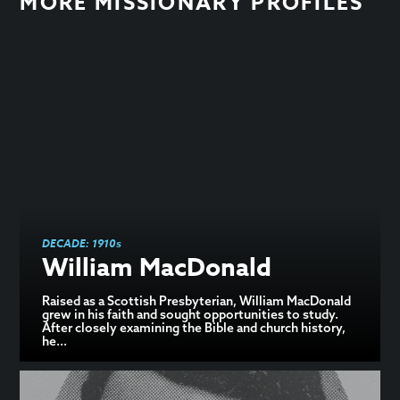
MORE MISSIONARY PROFILES
DECADE:
1910s
William MacDonald
Raised as a Scottish Presbyterian, William MacDonald
grew in his faith and sought opportunities to study.
After closely examining the Bible and church history,
he...