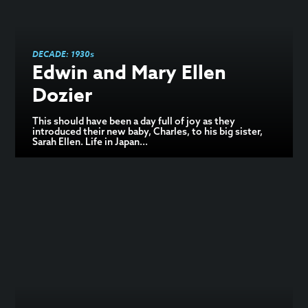
DECADE:
1930s
Edwin and Mary Ellen
Dozier
This should have been a day full of joy as they
introduced their new baby, Charles, to his big sister,
Sarah Ellen. Life in Japan...