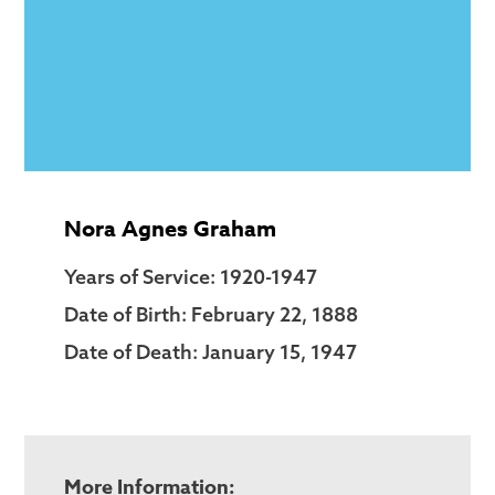
Nora Agnes Graham
Years of Service: 1920-1947
Date of Birth: February 22, 1888
Date of Death: January 15, 1947
More Information: