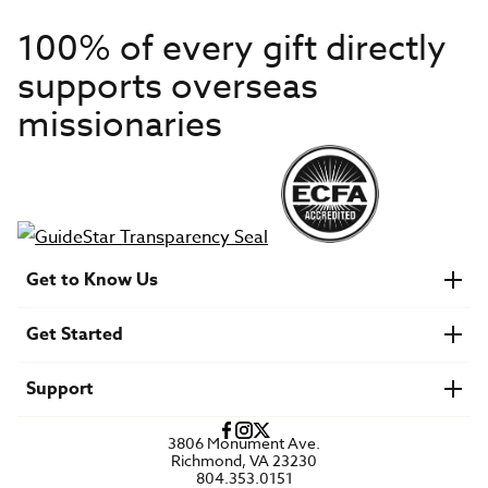
100% of every gift directly
supports overseas
missionaries
Get to Know Us
About IMB
Get Started
Financials
Newsroom & Stories
Who Is Lottie Moon?
Get Involved
U.S. Careers
Support
Find a Mission Trip
Speaker Requests
Account Login
FAQs
3806 Monument Ave.
Privacy Policy
Richmond, VA 23230
Contact Us
804.353.0151