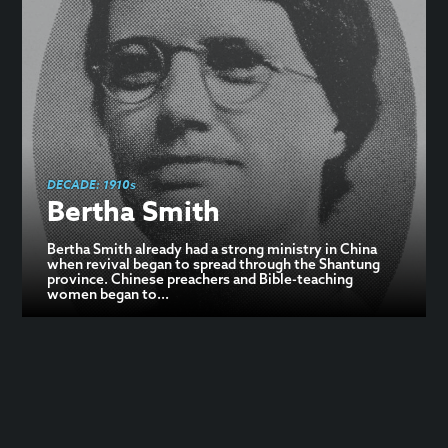
DECADE:
1910s
Bertha Smith
Bertha Smith already had a strong ministry in China
when revival began to spread through the Shantung
province. Chinese preachers and Bible-teaching
women began to...