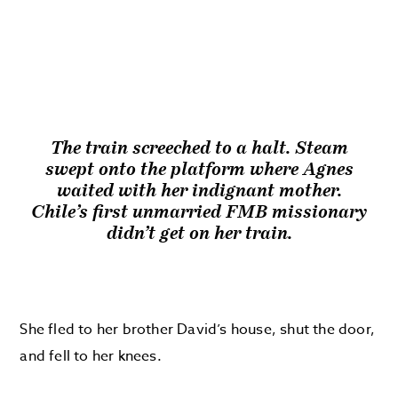
The train screeched to a halt. Steam
swept onto the platform where Agnes
waited with her indignant mother.
Chile’s first unmarried FMB missionary
didn’t get on her train.
She fled to her brother David’s house, shut the door,
and fell to her knees.