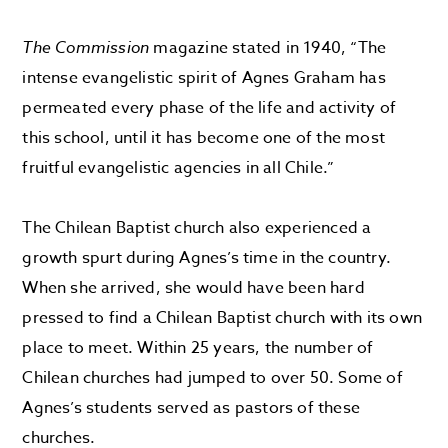
The Commission
magazine stated in 1940, “The
intense evangelistic spirit of Agnes Graham has
permeated every phase of the life and activity of
this school, until it has become one of the most
fruitful evangelistic agencies in all Chile.”
The Chilean Baptist church also experienced a
growth spurt during Agnes’s time in the country.
When she arrived, she would have been hard
pressed to find a Chilean Baptist church with its own
place to meet. Within 25 years, the number of
Chilean churches had jumped to over 50. Some of
Agnes’s students served as pastors of these
churches.