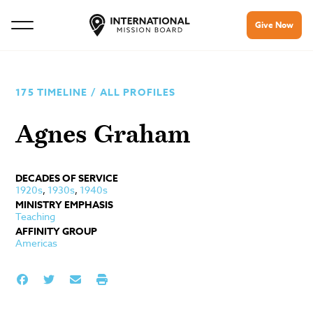
Give Now
175 TIMELINE
/
ALL PROFILES
Agnes Graham
DECADES OF SERVICE
1920s
,
1930s
,
1940s
MINISTRY EMPHASIS
Teaching
AFFINITY GROUP
Americas