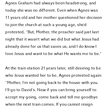
Agnes Graham had always been headstrong, and
today she was no different. Even when Agnes was
11 years old and her mother questioned her decision
to join the church at such a young age, she’d
protested, “But, Mother, the preacher said just last
night that it wasn’t what we did but what Jesus had
already done for us that saves us, and I do know I
love Jesus and want to be what He wants me to be.”
At the train station 21 years later, still desiring to be
who Jesus wanted her to be, Agnes protested again:
“Mother, I’m not going back to the house with you.
I’ll go to David’s. Now if you can bring yourself to
accept my going, come back and tell me goodbye
when the next train comes. If you cannot resign