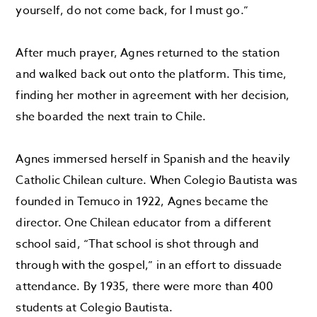
yourself, do not come back, for I must go.”
After much prayer, Agnes returned to the station
and walked back out onto the platform. This time,
finding her mother in agreement with her decision,
she boarded the next train to Chile.
Agnes immersed herself in Spanish and the heavily
Catholic Chilean culture. When Colegio Bautista was
founded in Temuco in 1922, Agnes became the
director. One Chilean educator from a different
school said, “That school is shot through and
through with the gospel,” in an effort to dissuade
attendance. By 1935, there were more than 400
students at Colegio Bautista.