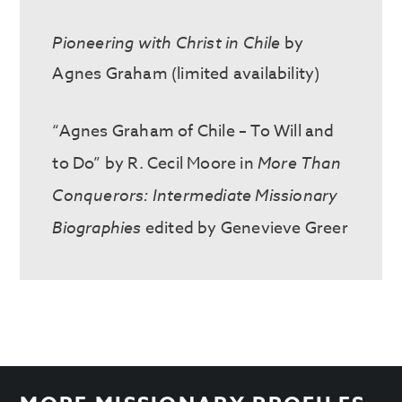
Pioneering with Christ in Chile
by
Agnes Graham (limited availability)
“Agnes Graham of Chile – To Will and
to Do” by R. Cecil Moore in
More Than
Conquerors: Intermediate Missionary
Biographies
edited by Genevieve Greer